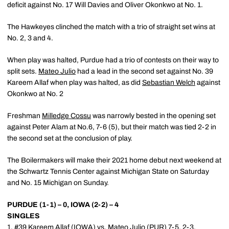
deficit against No. 17 Will Davies and Oliver Okonkwo at No. 1.
The Hawkeyes clinched the match with a trio of straight set wins at
No. 2, 3 and 4.
When play was halted, Purdue had a trio of contests on their way to
split sets.
Mateo Julio
had a lead in the second set against No. 39
Kareem Allaf when play was halted, as did
Sebastian Welch
against
Okonkwo at No. 2
Freshman
Milledge Cossu
was narrowly bested in the opening set
against Peter Alam at No.6, 7-6 (5), but their match was tied 2-2 in
the second set at the conclusion of play.
The Boilermakers will make their 2021 home debut next weekend at
the Schwartz Tennis Center against Michigan State on Saturday
and No. 15 Michigan on Sunday.
PURDUE (1-1) – 0, IOWA (2-2) – 4
SINGLES
1. #39 Kareem Allaf (IOWA) vs.
Mateo Julio
(PUR) 7-5, 2-3,