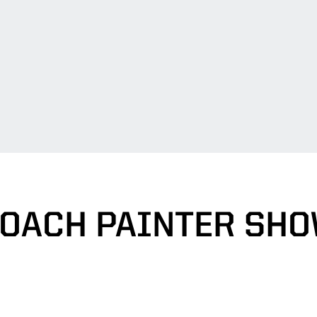
OACH PAINTER SH