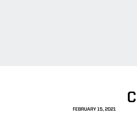
C
FEBRUARY 15, 2021