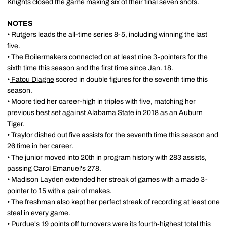
Knights closed the game making six of their final seven shots.
NOTES
• Rutgers leads the all-time series 8-5, including winning the last
five.
• The Boilermakers connected on at least nine 3-pointers for the
sixth time this season and the first time since Jan. 18.
•
Fatou Diagne
scored in double figures for the seventh time this
season.
• Moore tied her career-high in triples with five, matching her
previous best set against Alabama State in 2018 as an Auburn
Tiger.
• Traylor dished out five assists for the seventh time this season and
26 time in her career.
• The junior moved into 20th in program history with 283 assists,
passing Carol Emanuel's 278.
• Madison Layden extended her streak of games with a made 3-
pointer to 15 with a pair of makes.
• The freshman also kept her perfect streak of recording at least one
steal in every game.
• Purdue's 19 points off turnovers were its fourth-highest total this