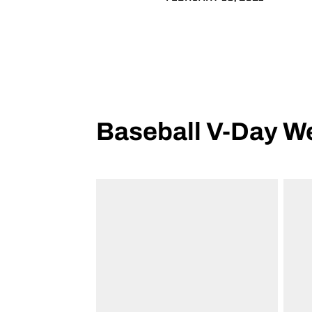
Baseball V-Day 