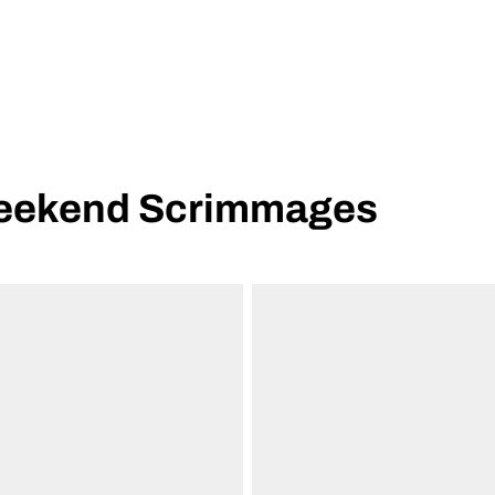
Weekend Scrimmages