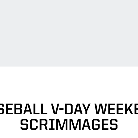
SEBALL V-DAY WEEK
SCRIMMAGES