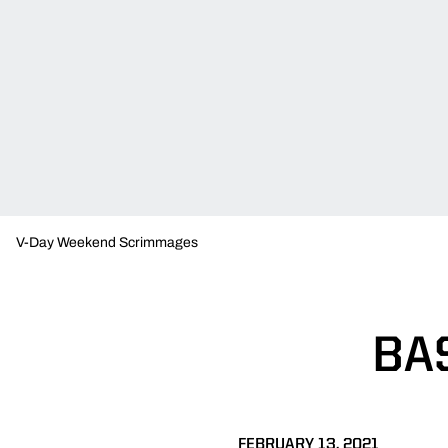
V-Day Weekend Scrimmages
BA
FEBRUARY 13, 2021