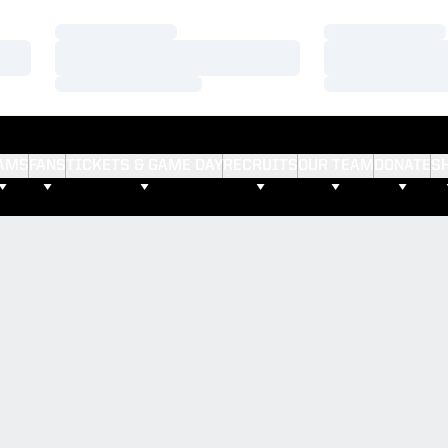
Loading…
Loading…
Loading…
Loading…
Loading…
Loading…
AMS
FANS
TICKETS & GAME DAY
RECRUITS
OUR TEAM
DONATE
S