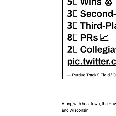
5⃣ Wins 🥇
3⃣ Second-
3⃣ Third-Pl
8⃣ PRs 📈
2⃣ Collegia
pic.twitte
— Purdue Track & Field /
Along with host-Iowa, the Hawk
and Wisconsin.