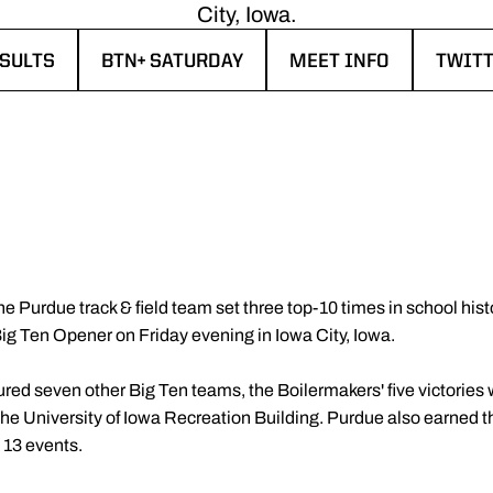
City, Iowa.
SULTS
BTN+ SATURDAY
MEET INFO
TWIT
ENS IN A NEW WINDOW
OPENS IN A NEW WINDOW
OPENS IN A NEW WIN
OPENS
he Purdue track & field team set three top-10 times in school his
g Ten Opener on Friday evening in Iowa City, Iowa.
atured seven other Big Ten teams, the Boilermakers' five victorie
the University of Iowa Recreation Building. Purdue also earned t
s 13 events.