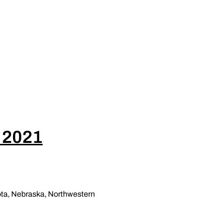
, 2021
sota, Nebraska, Northwestern