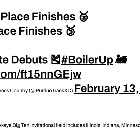
Place Finishes 🥈
ace Finishes 🥉
te Debuts 🎽
#BoilerUp
🚂
r.com/ft15nnGEjw
February 13
 Cross Country (@PurdueTrackXC)
eye Big Ten Invitational field includes Illinois, Indiana, Minne