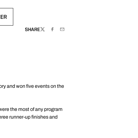
TER
DOW
 IN A NEW WINDOW
SHARE
TWITTER
FACEBOOK
EMAIL
tory and won five events on the
s were the most of any program
hree runner-up finishes and