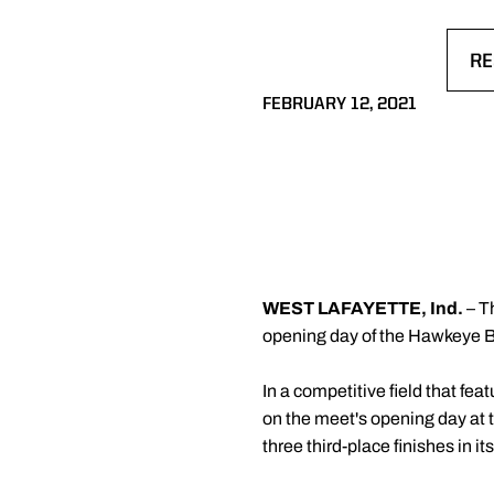
RE
OP
FEBRUARY 12, 2021
WEST LAFAYETTE, Ind.
– T
opening day of the Hawkeye Bi
In a competitive field that fe
on the meet's opening day at 
three third-place finishes in it