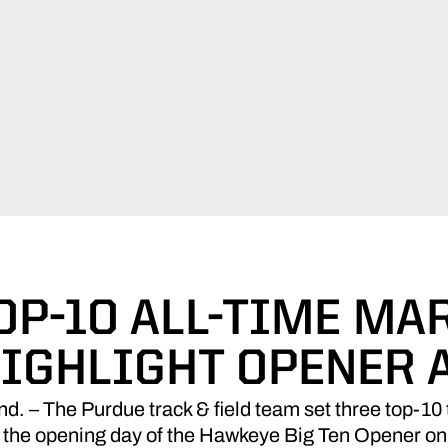
OP-10 ALL-TIME MAR
IGHLIGHT OPENER 
– The Purdue track & field team set three top-10 t
 the opening day of the Hawkeye Big Ten Opener on