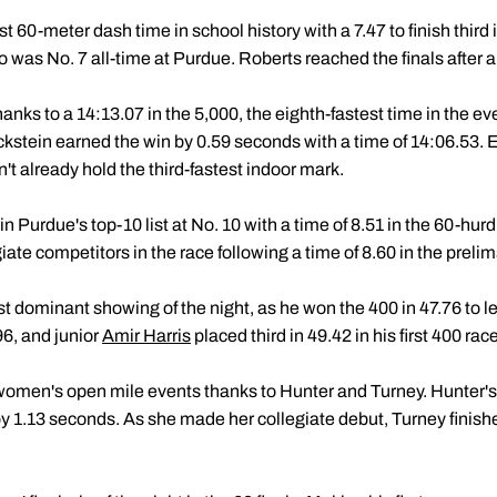
 60-meter dash time in school history with a 7.47 to finish third in
 was No. 7 all-time at Purdue. Roberts reached the finals after a 
anks to a 14:13.07 in the 5,000, the eighth-fastest time in the ev
Eckstein earned the win by 0.59 seconds with a time of 14:06.53.
dn't already hold the third-fastest indoor mark.
Purdue's top-10 list at No. 10 with a time of 8.51 in the 60-hurdl
ate competitors in the race following a time of 8.60 in the prelim
 dominant showing of the night, as he won the 400 in 47.76 to l
6, and junior
Amir Harris
placed third in 49.42 in his first 400 ra
men's open mile events thanks to Hunter and Turney. Hunter's 
y 1.13 seconds. As she made her collegiate debut, Turney finishe