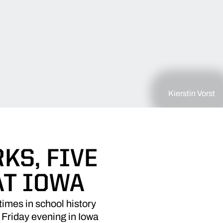
Kierstin Vorst
KS, FIVE
AT IOWA
imes in school history
 Friday evening in Iowa