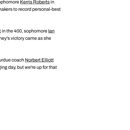
 sophomore
Kerris Roberts
in
makers to record personal-best
t
in the 400, sophomore
Ian
rney's victory came as she
 Purdue coach
Norbert Elliott
ng day, but we're up for that