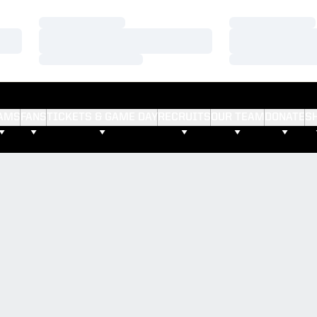
Loading…
Loading…
Loading…
Loading…
Loading…
Loading…
AMS
FANS
TICKETS & GAME DAY
RECRUITS
OUR TEAM
DONATE
S