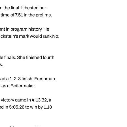
 the final. It bested her
time of 7.51 in the prelims.
ent in program history. He
 Eckstein's mark would rank No.
e finals. She finished fourth
s.
ead a 1-2-3 finish. Freshman
ce as a Boilermaker.
victory came in 4:13.32, a
d in 5:05.26 to win by 1.18