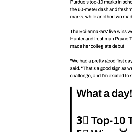
Purdue's top-10 marks in scho
the 60-meter dash and fresh
marks, while another two made
The Boilermakers' five wins w
Hunter
and freshman
Payne T
made her collegiate debut.
"We had a pretty good first d
said. "That's a good sign as w
challenge, and I'm excited to 
What a day
3⃣ Top-10 T