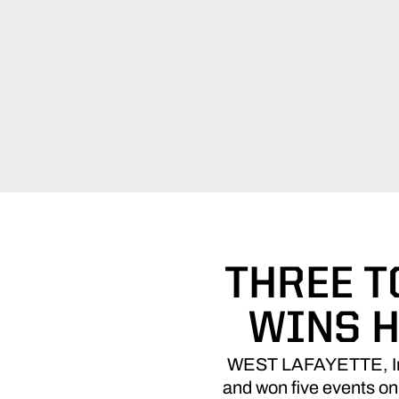
THREE T
WINS H
WEST LAFAYETTE, Ind. 
and won five events on