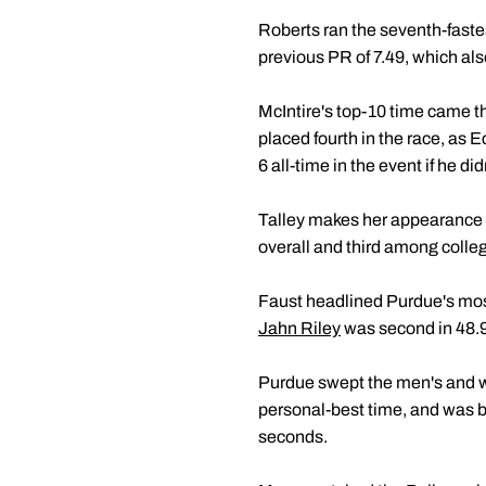
Roberts ran the seventh-fastest
previous PR of 7.49, which also
McIntire's top-10 time came th
placed fourth in the race, as 
6 all-time in the event if he di
Talley makes her appearance in 
overall and third among collegi
Faust headlined Purdue's most
Jahn Riley
was second in 48.9
Purdue swept the men's and wo
personal-best time, and was b
seconds.