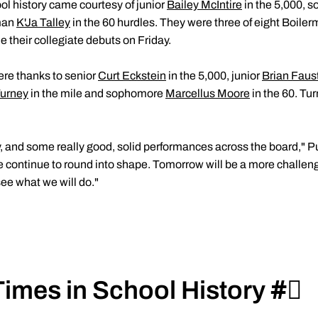
ol history came courtesy of junior
Bailey McIntire
in the 5,000,
man
K'Ja Talley
in the 60 hurdles. They were three of eight Boiler
 their collegiate debuts on Friday.
ere thanks to senior
Curt Eckstein
in the 5,000, junior
Brian Faus
urney
in the mile and sophomore
Marcellus Moore
in the 60. Tu
ay, and some really good, solid performances across the board,"
e continue to round into shape. Tomorrow will be a more challengi
see what we will do."
!
imes in School History #⃣