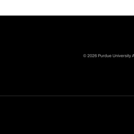
© 2026 Purdue University A