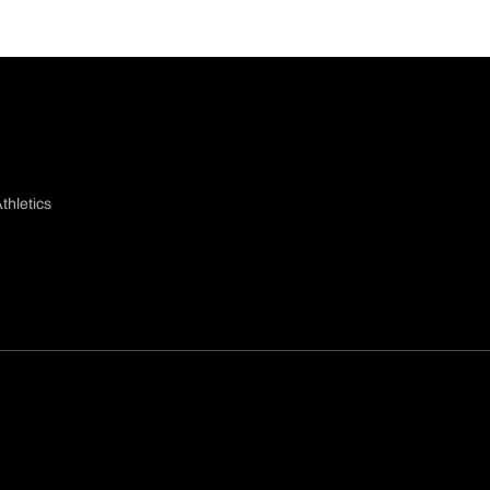
thletics