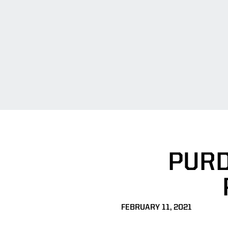
PURD
FEBRUARY 11, 2021