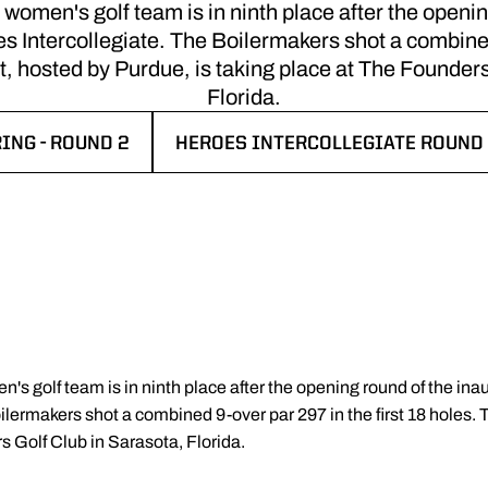
men's golf team is in ninth place after the openin
Intercollegiate. The Boilermakers shot a combined
nt, hosted by Purdue, is taking place at The Founder
Florida.
ING - ROUND 2
HEROES INTERCOLLEGIATE ROUND 
 A NEW WINDOW
OPENS IN A NEW WINDOW
's golf team is in ninth place after the opening round of the 
ilermakers shot a combined 9-over par 297 in the first 18 holes.
s Golf Club in Sarasota, Florida.