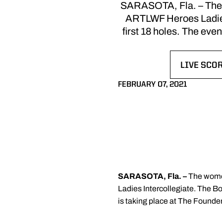
SARASOTA, Fla. – The wo
ARTLWF Heroes Ladies 
first 18 holes. The eve
LIVE SCOR
OPENS IN
FEBRUARY 07, 2021
SARASOTA, Fla. –
The women
Ladies Intercollegiate. The Bo
is taking place at The Founder