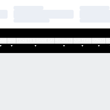
Loading…
Loading…
Loading…
Loading…
Loading…
Loading…
AMS
FANS
TICKETS & GAME DAY
RECRUITS
OUR TEAM
DONATE
S