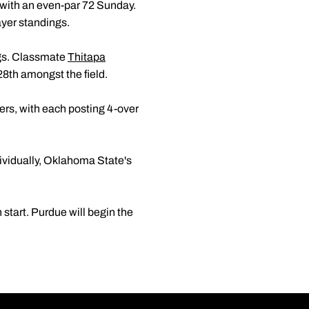
 with an even-par 72 Sunday.
layer standings.
ngs. Classmate
Thitapa
 28th amongst the field.
ers, with each posting 4-over
ividually, Oklahoma State's
 start. Purdue will begin the