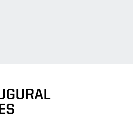
AUGURAL
ES