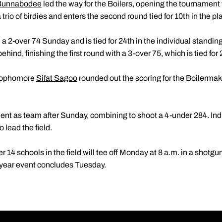
Bunnabodee
led the way for the Boilers, opening the tournament
trio of birdies and enters the second round tied for 10th in the p
a 2-over 74 Sunday and is tied for 24th in the individual standi
ehind, finishing the first round with a 3-over 75, which is tied for
sophomore
Sifat Sagoo
rounded out the scoring for the Boilermak
ent as team after Sunday, combining to shoot a 4-under 284. Ind
 lead the field.
14 schools in the field will tee off Monday at 8 a.m. in a shotgun
t-year event concludes Tuesday.