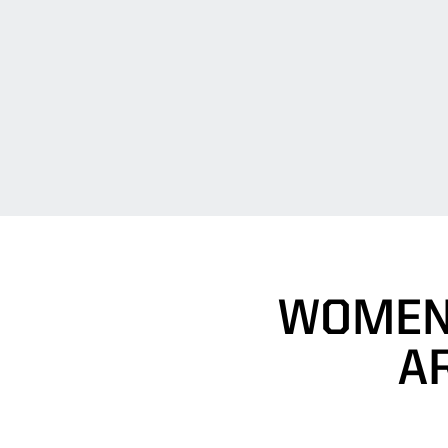
WOMEN'
A