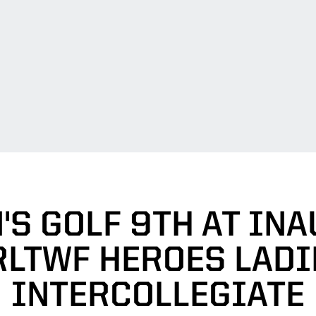
S GOLF 9TH AT IN
RLTWF HEROES LADI
INTERCOLLEGIATE