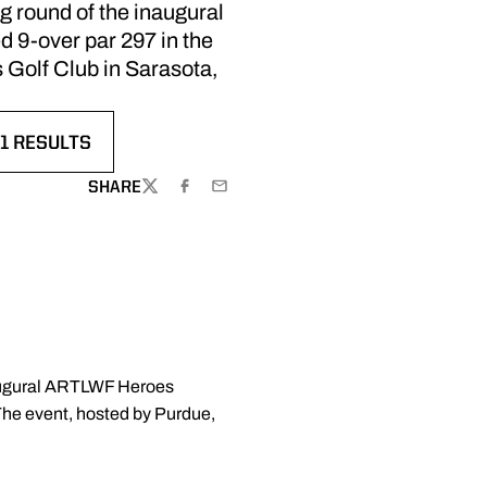
g round of the inaugural
 9-over par 297 in the
s Golf Club in Sarasota,
1 RESULTS
SHARE
TWITTER
FACEBOOK
EMAIL
inaugural ARTLWF Heroes
 The event, hosted by Purdue,