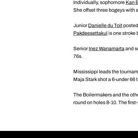
Individually, sophomore
Kan 
She offset three bogeys with a 
Junior
Danielle du Toit
posted 
Pakdeesettakul
is one stroke b
Senior
Inez Wanamarta
and 
76s.
Mississippi leads the tournam
Maja Stark shot a 6-under 66 to
The Boilermakers and the other 
round on holes 8-10. The firs