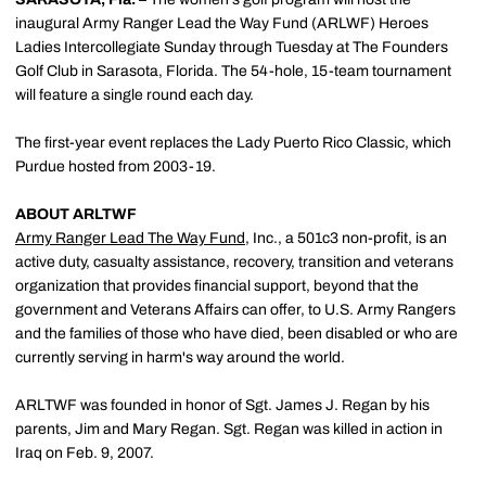
inaugural Army Ranger Lead the Way Fund (ARLWF) Heroes
Ladies Intercollegiate Sunday through Tuesday at The Founders
Golf Club in Sarasota, Florida. The 54-hole, 15-team tournament
will feature a single round each day.
The first-year event replaces the Lady Puerto Rico Classic, which
Purdue hosted from 2003-19.
ABOUT ARLTWF
Army Ranger Lead The Way Fund
, Inc., a 501c3 non-profit, is an
active duty, casualty assistance, recovery, transition and veterans
organization that provides financial support, beyond that the
government and Veterans Affairs can offer, to U.S. Army Rangers
and the families of those who have died, been disabled or who are
currently serving in harm's way around the world.
ARLTWF was founded in honor of Sgt. James J. Regan by his
parents, Jim and Mary Regan. Sgt. Regan was killed in action in
Iraq on Feb. 9, 2007.