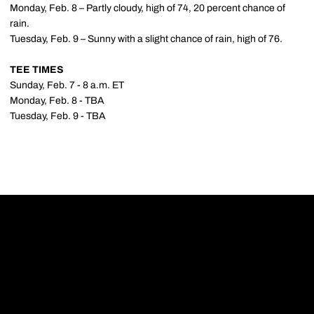
Monday, Feb. 8 – Partly cloudy, high of 74, 20 percent chance of
rain.
Tuesday, Feb. 9 – Sunny with a slight chance of rain, high of 76.
TEE TIMES
Sunday, Feb. 7 - 8 a.m. ET
Monday, Feb. 8 - TBA
Tuesday, Feb. 9 - TBA