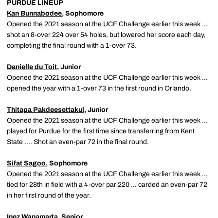
PURDUE LINEUP
Kan Bunnabodee
, Sophomore
Opened the 2021 season at the UCF Challenge earlier this week …
shot an 8-over 224 over 54 holes, but lowered her score each day,
completing the final round with a 1-over 73.
Danielle du Toit
, Junior
Opened the 2021 season at the UCF Challenge earlier this week …
opened the year with a 1-over 73 in the first round in Orlando.
Thitapa Pakdeesettakul
, Junior
Opened the 2021 season at the UCF Challenge earlier this week …
played for Purdue for the first time since transferring from Kent
State …. Shot an even-par 72 in the final round.
Sifat Sagoo
, Sophomore
Opened the 2021 season at the UCF Challenge earlier this week …
tied for 28th in field with a 4-over par 220 … carded an even-par 72
in her first round of the year.
Inez Wanamarta
, Senior