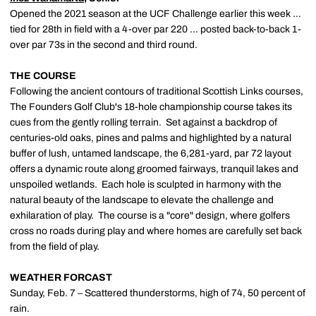
Opened the 2021 season at the UCF Challenge earlier this week …
tied for 28th in field with a 4-over par 220 … posted back-to-back 1-
over par 73s in the second and third round.
THE COURSE
Following the ancient contours of traditional Scottish Links courses,
The Founders Golf Club's 18-hole championship course takes its
cues from the gently rolling terrain. Set against a backdrop of
centuries-old oaks, pines and palms and highlighted by a natural
buffer of lush, untamed landscape, the 6,281-yard, par 72 layout
offers a dynamic route along groomed fairways, tranquil lakes and
unspoiled wetlands. Each hole is sculpted in harmony with the
natural beauty of the landscape to elevate the challenge and
exhilaration of play. The course is a "core" design, where golfers
cross no roads during play and where homes are carefully set back
from the field of play.
WEATHER FORCAST
Sunday, Feb. 7 – Scattered thunderstorms, high of 74, 50 percent of
rain.