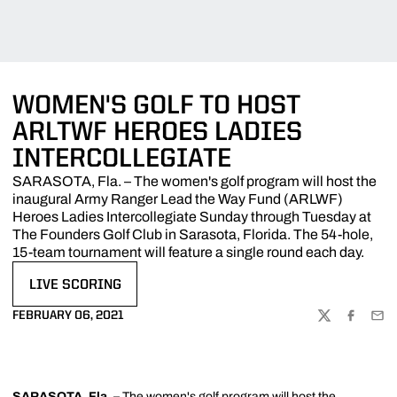
WOMEN'S GOLF TO HOST
ARLTWF HEROES LADIES
INTERCOLLEGIATE
SARASOTA, Fla. – The women's golf program will host the
inaugural Army Ranger Lead the Way Fund (ARLWF)
Heroes Ladies Intercollegiate Sunday through Tuesday at
The Founders Golf Club in Sarasota, Florida. The 54-hole,
15-team tournament will feature a single round each day.
LIVE SCORING
OPENS IN A NEW WINDOW
FEBRUARY 06, 2021
TWITTER
FACEBOO
EMA
SARASOTA, Fla. –
The women's golf program will host the