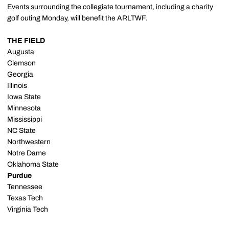
Events surrounding the collegiate tournament, including a charity
golf outing Monday, will benefit the ARLTWF.
THE FIELD
Augusta
Clemson
Georgia
Illinois
Iowa State
Minnesota
Mississippi
NC State
Northwestern
Notre Dame
Oklahoma State
Purdue
Tennessee
Texas Tech
Virginia Tech