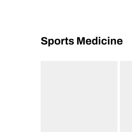
Sports Medicine