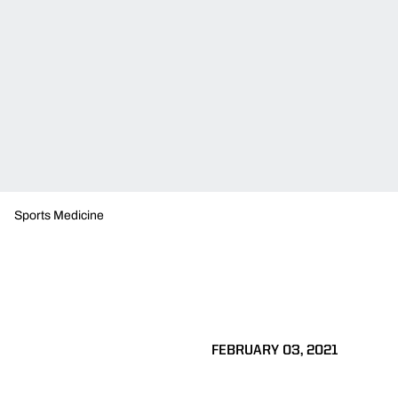
Sports Medicine
FEBRUARY 03, 2021