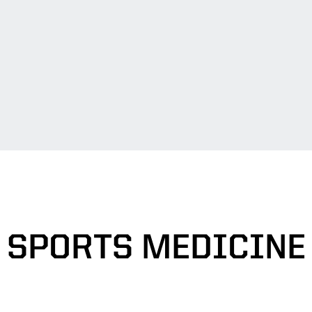
SPORTS MEDICINE