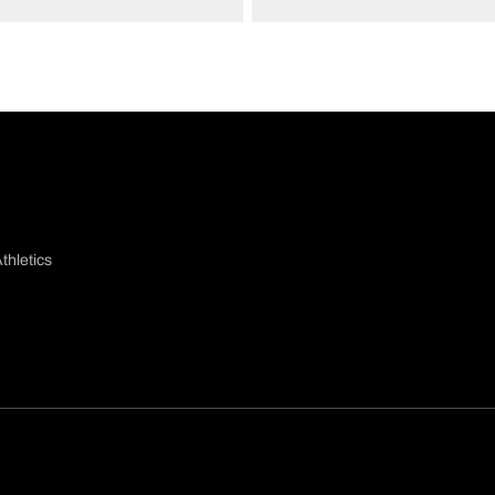
thletics