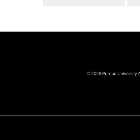
© 2026 Purdue University A