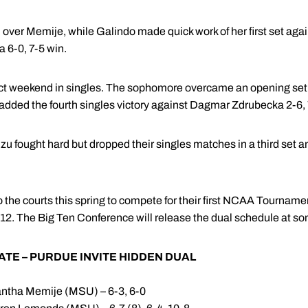
n over Memije, while Galindo made quick work of her first set ag
 a 6-0, 7-5 win.
ct weekend in singles. The sophomore overcame an opening se
added the fourth singles victory against Dagmar Zdrubecka 2-6, 7
u fought hard but dropped their singles matches in a third set an
to the courts this spring to compete for their first NCAA Tourna
 2012. The Big Ten Conference will release the dual schedule at so
ATE – PURDUE INVITE HIDDEN DUAL
ntha Memije (MSU) – 6-3, 6-0