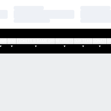
Loading…
Loading…
Loading…
Loading…
Loading…
Loading…
AMS
FANS
TICKETS & GAME DAY
RECRUITS
OUR TEAM
DONATE
S