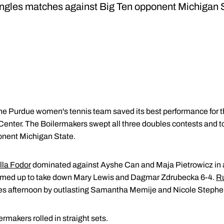
ingles matches against Big Ten opponent Michigan 
he Purdue women's tennis team saved its best performance for th
Center. The Boilermakers swept all three doubles contests and too
onent Michigan State.
lla Fodor
dominated against Ayshe Can and Maja Pietrowicz in a
med up to take down Mary Lewis and Dagmar Zdrubecka 6-4.
Ru
les afternoon by outlasting Samantha Memije and Nicole Stephen
lermakers rolled in straight sets.