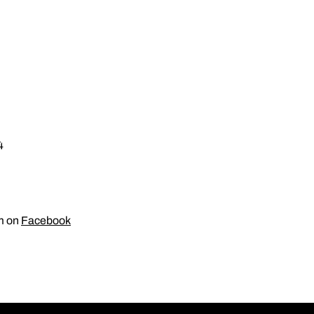
4
am on
Facebook