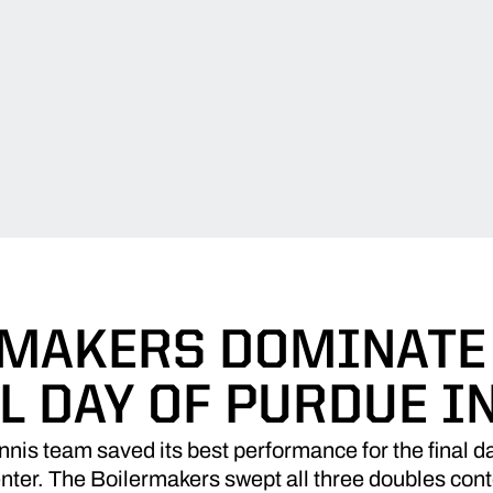
MAKERS DOMINATE
L DAY OF PURDUE I
is team saved its best performance for the final day
ter. The Boilermakers swept all three doubles conte