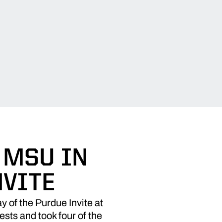
 MSU IN
NVITE
 of the Purdue Invite at
sts and took four of the