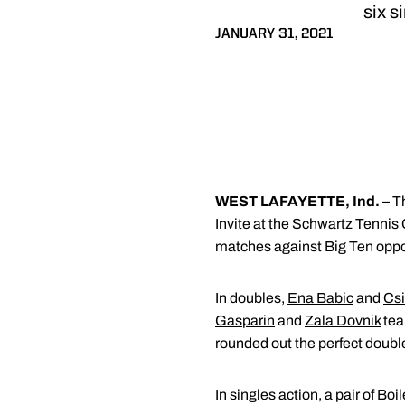
six s
JANUARY 31, 2021
WEST LAFAYETTE, Ind. –
T
Invite at the Schwartz Tennis 
matches against Big Ten opp
In doubles,
Ena Babic
and
Csi
Gasparin
and
Zala Dovnik
tea
rounded out the perfect doub
In singles action, a pair of Boi