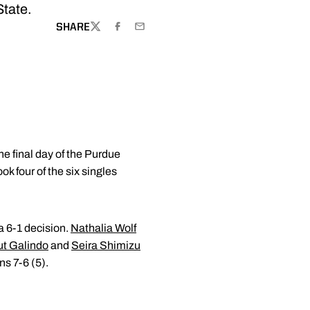
State.
SHARE
TWITTER
FACEBOOK
EMAIL
e final day of the Purdue
k four of the six singles
 6-1 decision.
Nathalia Wolf
t Galindo
and
Seira Shimizu
s 7-6 (5).