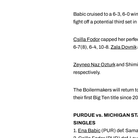
Babic cruised to a 6-3, 6-0 wi
fight off a potential third set in
Csilla Fodor
capped her perfe
6-7(8), 6-4, 10-8.
Zala Dovnik
Zeynep Naz Ozturk
and Shimiz
respectively.
The Boilermakers will return 
their first Big Ten title since
PURDUE vs. MICHIGAN ST
SINGLES
1.
Ena Babic
(PUR) def. Sama