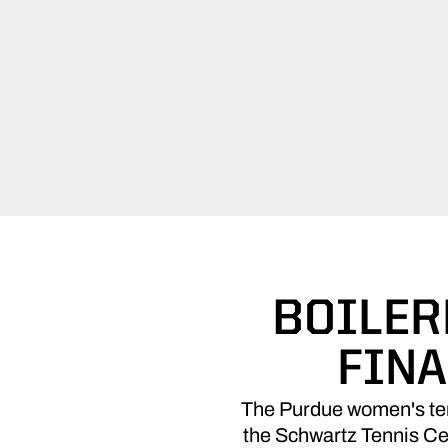
BOILER
FINA
The Purdue women's tenn
the Schwartz Tennis Cen