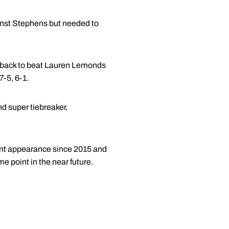
ainst Stephens but needed to
tback to beat Lauren Lemonds
-5, 6-1.
d super tiebreaker,
ment appearance since 2015 and
me point in the near future.