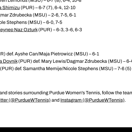
ren Lemonds (MSU) – 6-7 (8), 6-4, 10-8
a Shimizu
(PUR) – 6-7 (7), 6-4, 12-10
mar Zdrubecka (MSU) – 2-6, 7-5, 6-1
ole Stephens (MSU) – 6-0, 7-5
eynep Naz Ozturk
(PUR) – 6-3, 3-6, 6-3
) def. Ayshe Can/Maja Pietrowicz (MSU) – 6-1
a Dovnik
(PUR) def. Mary Lewis/Dagmar Zdrubecka (MSU) – 6-
(PUR) def. Samantha Memije/Nicole Stephens (MSU) – 7-6 (5)
ats and stories surrounding Purdue Women's Tennis, follow the te
itter (@PurdueWTennis)
and
Instagram (@PurdueWTennis)
.