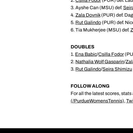
2.
Csilla Fodor
(PUR) def. Lau
3. Ayshe Can (MSU) def.
Seir
4.
Zala Dovnik
(PUR) def. Dag
5.
Rut Galindo
(PUR) def. Nic
6. Tia Mukherjee (MSU) def.
Z
DOUBLES
1.
Ena Babic
/
Csilla Fodor
(PUR
2.
Nathalia Wolf Gasparin
/
Zal
3.
Rut Galindo
/
Seira Shimizu
FOLLOW ALONG
For all the latest scores, st
(/PurdueWomensTennis)
,
Tw