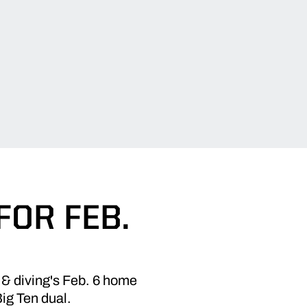
FOR FEB.
 & diving's Feb. 6 home
Big Ten dual.