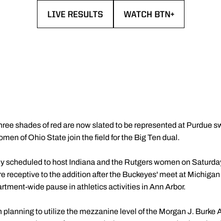
LIVE RESULTS
WATCH BTN+
OPENS IN A NEW WINDOW
OPENS IN A NEW WIND
hree shades of red are now slated to be represented at Purdue s
n of Ohio State join the field for the Big Ten dual.
 scheduled to host Indiana and the Rutgers women on Saturday, 
ere receptive to the addition after the Buckeyes' meet at Michi
rtment-wide pause in athletics activities in Ann Arbor.
n planning to utilize the mezzanine level of the Morgan J. Burke