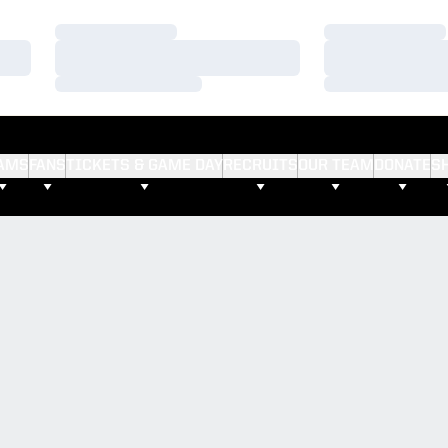
Loading…
Loading…
Loading…
Loading…
Loading…
Loading…
AMS
FANS
TICKETS & GAME DAY
RECRUITS
OUR TEAM
DONATE
S