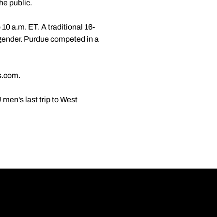
he public.
0 a.m. ET. A traditional 16-
 gender. Purdue competed in a
s.com.
en's last trip to West