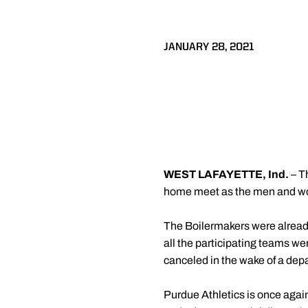
JANUARY 28, 2021
WEST LAFAYETTE, Ind.
– T
home meet as the men and wome
The Boilermakers were already
all the participating teams w
canceled in the wake of a depa
Purdue Athletics is once agai