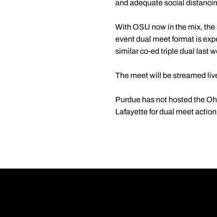
and adequate social distancin
With OSU now in the mix, the s
event dual meet format is exp
similar co-ed triple dual last
The meet will be streamed liv
Purdue has not hosted the Oh
Lafayette for dual meet acti