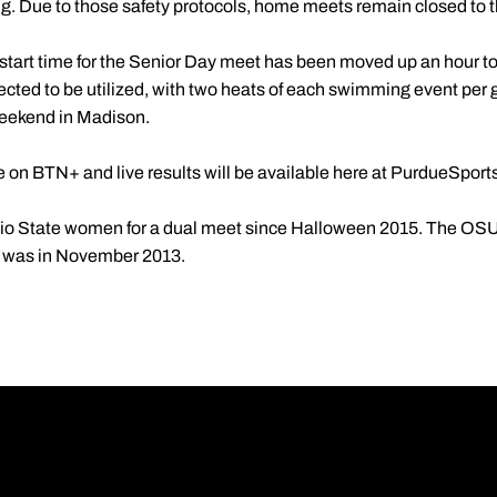
g. Due to those safety protocols, home meets remain closed to t
tart time for the Senior Day meet has been moved up an hour to 1
ected to be utilized, with two heats of each swimming event per
 weekend in Madison.
e on BTN+ and live results will be available here at PurdueSport
io State women for a dual meet since Halloween 2015. The OSU m
on was in November 2013.