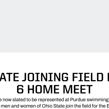
ATE JOINING FIELD 
6 HOME MEET
e now slated to be represented at Purdue swimming
men and women of Ohio State join the field for the 