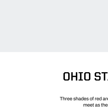
OHIO ST
Three shades of red ar
meet as the 