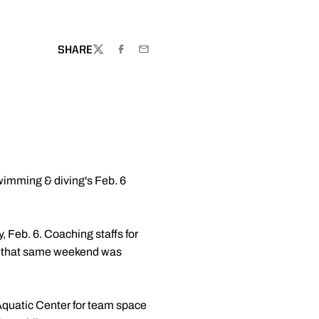
OW
SHARE
TWITTER
FACEBOOK
EMAIL
wimming & diving's Feb. 6
Feb. 6. Coaching staffs for
gan that same weekend was
 Aquatic Center for team space