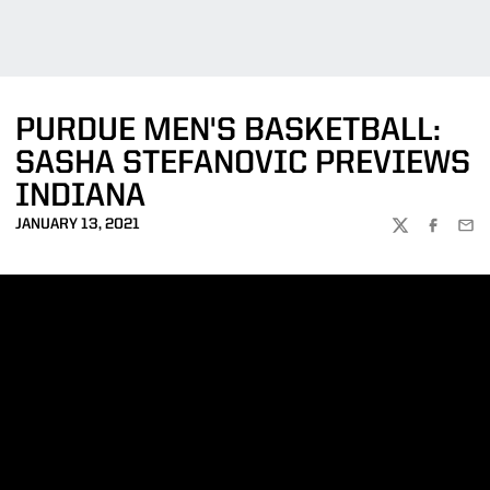
PURDUE MEN'S BASKETBALL:
SASHA STEFANOVIC PREVIEWS
INDIANA
JANUARY 13, 2021
TWITTER
FACEBOO
EMA