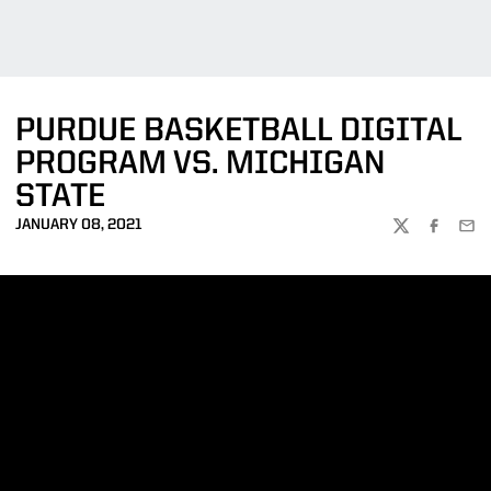
PURDUE BASKETBALL DIGITAL
PROGRAM VS. MICHIGAN
STATE
JANUARY 08, 2021
TWITTER
FACEBOO
EMA