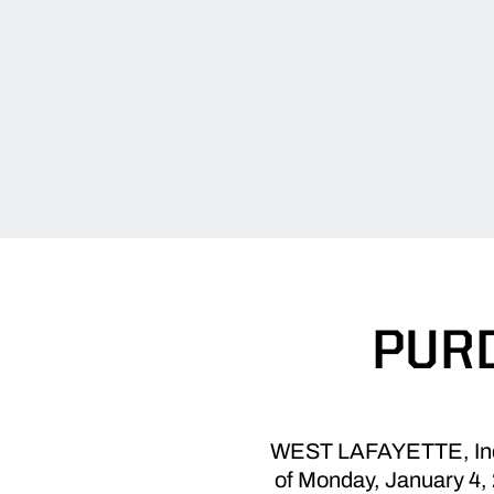
PURD
WEST LAFAYETTE, Ind. -
of Monday, January 4, 