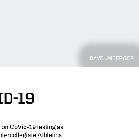
DAVE UMBERGER
ID-19
 on CoVid-19 testing as
tercollegiate Athletics