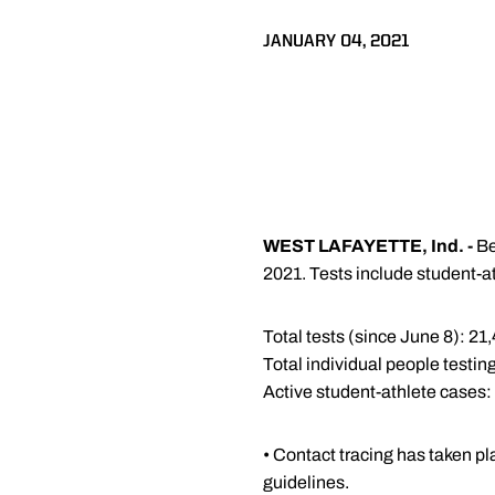
JANUARY 04, 2021
WEST LAFAYETTE, Ind. -
Be
2021. Tests include student-at
Total tests (since June 8): 21
Total individual people testing
Active student-athlete cases:
• Contact tracing has taken pl
guidelines.