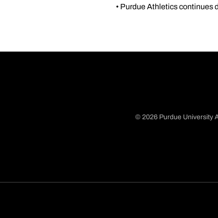
• Purdue Athletics continues d
© 2026 Purdue University A