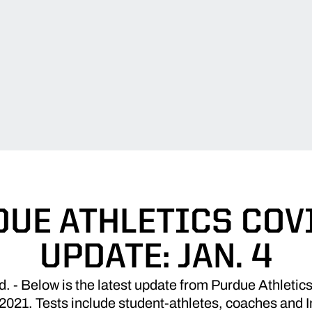
UE ATHLETICS COV
UPDATE: JAN. 4
 Below is the latest update from Purdue Athletics
2021. Tests include student-athletes, coaches and In