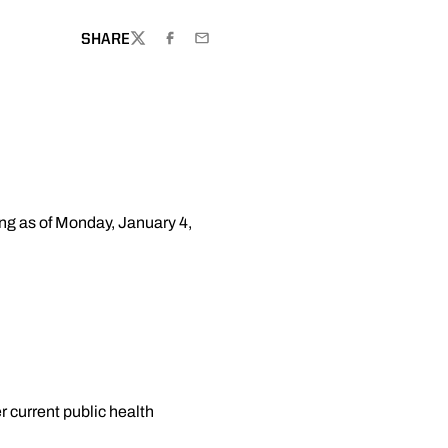
SHARE
TWITTER
FACEBOOK
EMAIL
ing as of Monday, January 4,
r current public health