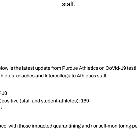
staff.
low is the latest update from Purdue Athletics on CoVid-19 test
hletes, coaches and Intercollegiate Athletics staff.
,418
 positive (staff and student-athletes): 189
 7
ace, with those impacted quarantining and / or self-monitoring pe