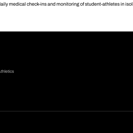
aily medical check-ins and monitoring of student-athletes in iso
thletics