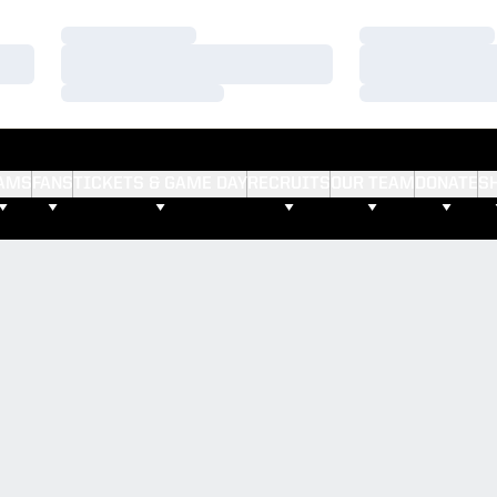
Loading…
Loading…
Loading…
Loading…
Loading…
Loading…
AMS
FANS
TICKETS & GAME DAY
RECRUITS
OUR TEAM
DONATE
S