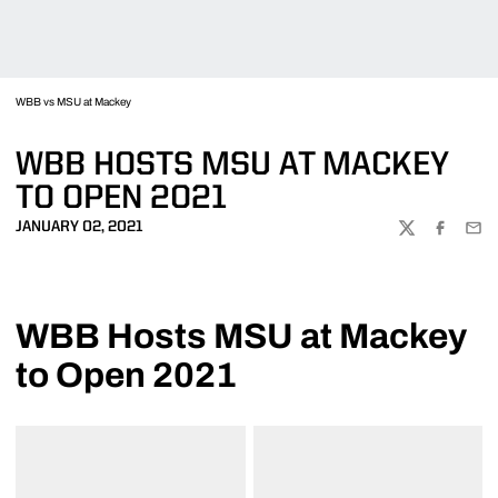
WBB vs MSU at Mackey
WBB HOSTS MSU AT MACKEY
TO OPEN 2021
JANUARY 02, 2021
TWITTER
FACEBOO
EMA
WBB Hosts MSU at Mackey
to Open 2021