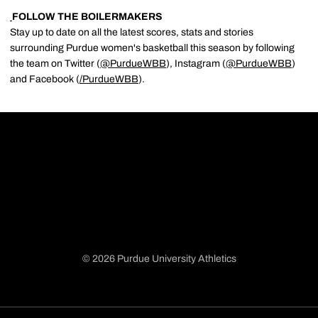
FOLLOW THE BOILERMAKERS
Stay up to date on all the latest scores, stats and stories
surrounding Purdue women's basketball this season by following
the team on Twitter (
@PurdueWBB
), Instagram (
@PurdueWBB
)
and Facebook (
/
PurdueWBB
).
© 2026 Purdue University Athletics
Opens in a new window
Opens in a new window
Opens in a new window
Opens in a new window