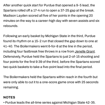
After another quick start for Purdue that opened a 9-5 lead, the
Spartans rolled off a 17-4 run to open a 37-25 gap at the break.
Madison Layden scored all five of her points in the opening 20
minutes on the way to a career-high day with seven assists and six
rebounds.
Following an early basket by Michigan State in the third, Purdue
found its rhythm on a 15-2 run that closed the gap down to one at
41-40. The Boilermakers went 6-for-8 at the line in the period,
including four fastbreak free throws in a row from
Jenelle Grant
.
Defensively, Purdue held the Spartans to just 2-of-15 shooting and
four points for the first 9:39 of the third, before the Spartans scored
two quick baskets to take a five-point lead into the final period.
The Boilermakers held the Spartans within reach in the fourth but
were only able to cut it to a one-score game once with 25 seconds
remaining.
NOTES
• Purdue leads the all-time series against Michigan State 42-35.