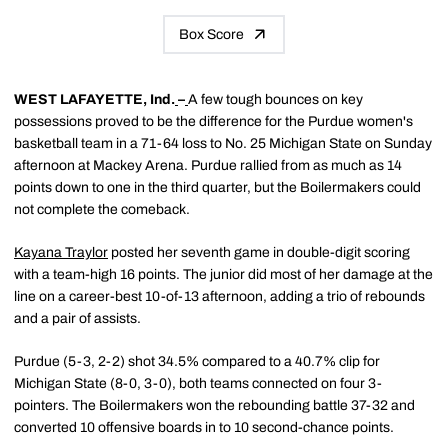
Box Score
WEST LAFAYETTE, Ind.
–
A few tough bounces on key
possessions proved to be the difference for the Purdue women's
basketball team in a 71-64 loss to No. 25 Michigan State on Sunday
afternoon at Mackey Arena. Purdue rallied from as much as 14
points down to one in the third quarter, but the Boilermakers could
not complete the comeback.
Kayana Traylor
posted her seventh game in double-digit scoring
with a team-high 16 points. The junior did most of her damage at the
line on a career-best 10-of-13 afternoon, adding a trio of rebounds
and a pair of assists.
Purdue (5-3, 2-2) shot 34.5% compared to a 40.7% clip for
Michigan State (8-0, 3-0), both teams connected on four 3-
pointers. The Boilermakers won the rebounding battle 37-32 and
converted 10 offensive boards in to 10 second-chance points.