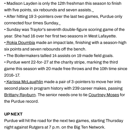
• Madison Layden is only the 12th freshman this season to finish
with five points, six rebounds and seven assists.
• After hitting 19 3-pointers over the last two games, Purdue only
connected four times Sunday.
• Sunday was Traylor's seventh double-figure scoring game of the
year. She had 16 over her first two seasons in West Lafayette.
•
Rokia Doumbia
made an impact late, finishing with a season-high
six points and seven rebounds off the bench.
• The Boilermakers tallied 14 assists on 19 made field goals.
• Purdue went 22-for-27 at the charity stripe, marking the third
game this season with 20 made free throws and the 10th time since
2016-17.
•
Karissa McLaughlin
made a pair of 3-pointers to move her into
second place in program history with 239 career makes, passing
Brittany Rayburn
. The senior needs one to tie
Courtney Moses
for
the Purdue record.
UP NEXT
Purdue will hit the road for the next two games, starting Thursday
night against Rutgers at 7 p.m. on the Big Ten Network.