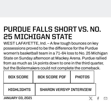
PURDUE FALLS SHORT VS. NO.
25 MICHIGAN STATE
WEST LAFAYETTE, Ind. – A few tough bounces on key
possessions proved to be the difference for the Purdue
women's basketball team in a 71-64 loss to No. 25 Michigan
State on Sunday afternoon at Mackey Arena. Purdue rallied
from as much as 14 points down to one in the third quarter,
but the Boilermakers could not complete the comeback.
BOX SCORE
BOX SCORE PDF
PHOTOS
OPENS IN A NEW WINDOW
OPENS IN A NEW WINDOW
OPENS IN A NEW W
HIGHLIGHTS
SHARON VERSYP INTERVIEW
OPENS IN A NEW WINDOW
OPENS IN A NEW WINDOW
JANUARY 03, 2021
TWITTER
FACEBOO
EMA