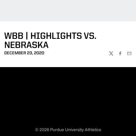
WBB | HIGHLIGHTS VS.
NEBRASKA
DECEMBER 23, 2020
TWITTER
FACEBOO
EMA
© 2026 Purdue University Athletics