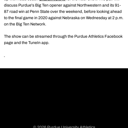
discuss Purdue's Big Ten opener against Northwestern and its 91-
87 road win at Penn State over the weekend, before looking ahead
to the final game in 2020 against Nebraska on Wednesday at 2 p.m.
on the Big Ten Network.
The show can be streamed through the Purdue Athletics Facebook
page and the TuneIn app.
© 2026 Purdue University Athletics