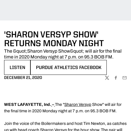
'SHARON VERSYP SHOW'
RETURNS MONDAY NIGHT
The &quot;Sharon Versyp Show&quot; will air for the final
time in 2020 Monday night at 7 p.m. on 95.3 BOB FM.
LISTEN
PURDUE ATHLETICS FACEBOOK
OPENS IN A NEW WINDOW
OPENS IN A NEW WINDOW
DECEMBER 21, 2020
TWITTER
FACEBOO
EMA
WEST LAFAYETTE, Ind.
–
The "
Sharon Versyp
Show" will air for
the final time in 2020 Monday night at 7 p.m. on 95.3 BOB FM.
Join the voice of the Boilermakers and host Tim Newton, as catches
up with head coach
Sharon Versyp
for the hour show. The pair will