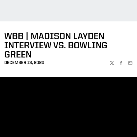
WBB | MADISON LAYDEN
INTERVIEW VS. BOWLING
GREEN
DECEMBER 13, 2020
TWITTER
FACEBOO
EMA