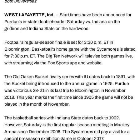
both universities.
WEST LAFAYETTE, Ind.
-- Start times have been announced for
Purdue's in-state doubleheader Saturday vs. Indiana on the
gridiron and Indiana State on the hardwood.
Football's regular-season finale is set for 3:30 p.m. ET in
Bloomington. Basketball's home game with the Sycamores is slated
for 7:30 p.m. ET. The Big Ten Network will televise both games live,
with streaming via the Fox Sports app and website.
The Old Oaken Bucket rivalry series with IU dates back to 1891, with
the Bucket being introduced to the annual game in 1925. Purdue
was victorious 28-21 in its last trip to Bloomington in November
2018. This year marks the first time since 1905 the game will not be
played in the month of November.
The basketball series with Indiana State dates back to 1902.
However, Saturday is the first regular-season meeting in Mackey
Arena since December 2008. The Sycamores did pay a visit for a
special preseason exhibition game in October 2017.