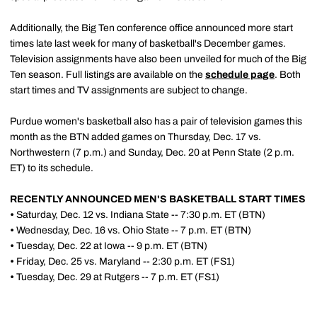
Additionally, the Big Ten conference office announced more start
times late last week for many of basketball's December games.
Television assignments have also been unveiled for much of the Big
Ten season. Full listings are available on the
schedule page
. Both
start times and TV assignments are subject to change.
Purdue women's basketball also has a pair of television games this
month as the BTN added games on Thursday, Dec. 17 vs.
Northwestern (7 p.m.) and Sunday, Dec. 20 at Penn State (2 p.m.
ET) to its schedule.
RECENTLY ANNOUNCED MEN'S BASKETBALL START TIMES
•
Saturday, Dec. 12 vs. Indiana State -- 7:30 p.m. ET (BTN)
•
Wednesday, Dec. 16 vs. Ohio State -- 7 p.m. ET (BTN)
•
Tuesday, Dec. 22 at Iowa -- 9 p.m. ET (BTN)
•
Friday, Dec. 25 vs. Maryland -- 2:30 p.m. ET (FS1)
•
Tuesday, Dec. 29 at Rutgers -- 7 p.m. ET (FS1)