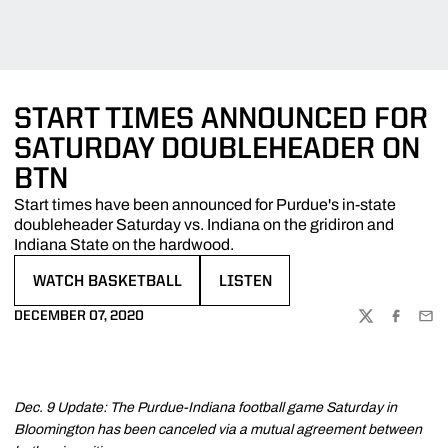
START TIMES ANNOUNCED FOR
SATURDAY DOUBLEHEADER ON
BTN
Start times have been announced for Purdue's in-state
doubleheader Saturday vs. Indiana on the gridiron and
Indiana State on the hardwood.
WATCH BASKETBALL
LISTEN
OPENS IN A NEW WINDOW
OPENS IN A NEW WINDOW
DECEMBER 07, 2020
TWITTER
FACEBOO
EMA
Dec. 9 Update: The Purdue-Indiana football game Saturday in
Bloomington has been canceled via a mutual agreement between