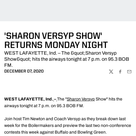
'SHARON VERSYP SHOW'
RETURNS MONDAY NIGHT
WEST LAFAYETTE, Ind. – The &quot;Sharon Versyp
Show&quot; hits the airways tonight at 7 p.m. on 95.3 BOB
FM.
DECEMBER 07, 2020
TWITTER
FACEBOO
EMA
WEST LAFAYETTE, Ind.
–
The "
Sharon Versyp
Show" hits the
airways tonight at 7 p.m. on 95.3 BOB FM.
Join host Tim Newton and Coach Versyp as they break down last
week for the Boilermakers and preview the last two non-conference
contests this week against Buffalo and Bowling Green.