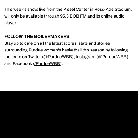
This week's show, live from the Kissel Center in Ross-Ade Stadium,
will only be available through 95.3 BOB FM and its online audio
player.
FOLLOW THE BOILERMAKERS
Stay up to date on all the latest scores, stats and stories
surrounding Purdue women's basketball this season by following
the team on Twitter (
@PurdueWBB
), Instagram (
@PurdueWBB
)
and Facebook (
/
PurdueWBB
).