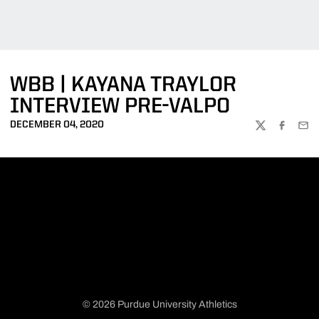
WBB | KAYANA TRAYLOR
INTERVIEW PRE-VALPO
DECEMBER 04, 2020
TWITTER
FACEBOO
EMA
© 2026 Purdue University Athletics