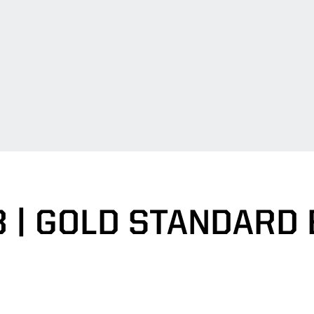
 | GOLD STANDARD E