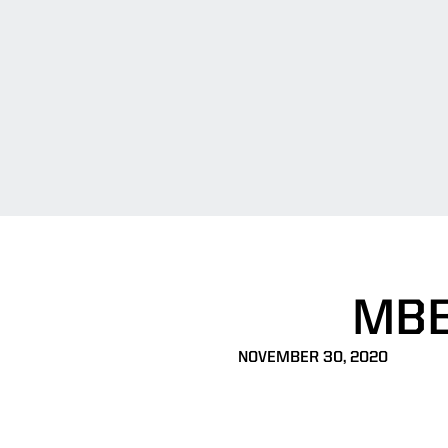
MBB
NOVEMBER 30, 2020