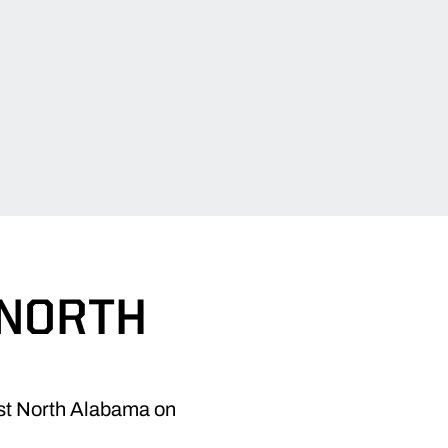
 NORTH
nst North Alabama on