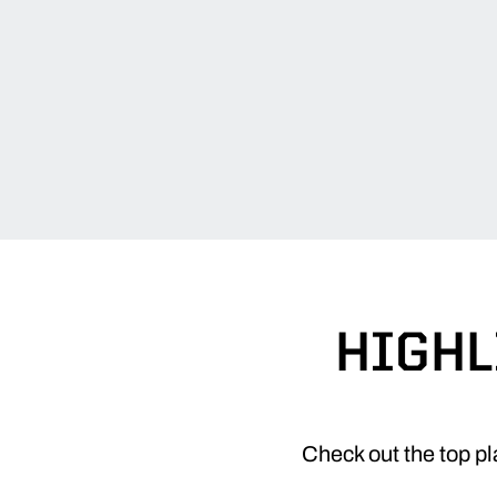
HIGHL
Check out the top p