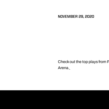
NOVEMBER 29, 2020
Check out the top plays from
Arena.