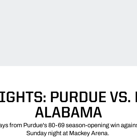
IGHTS: PURDUE VS.
ALABAMA
lays from Purdue's 80-69 season-opening win agai
Sunday night at Mackey Arena.