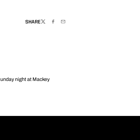
SHARE
TWITTER
FACEBOOK
EMAIL
Sunday night at Mackey