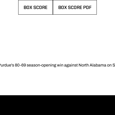
BOX SCORE
BOX SCORE PDF
OPENS IN A NEW WINDOW
OPENS IN A NEW WINDOW
 Purdue's 80-69 season-opening win against North Alabama on 