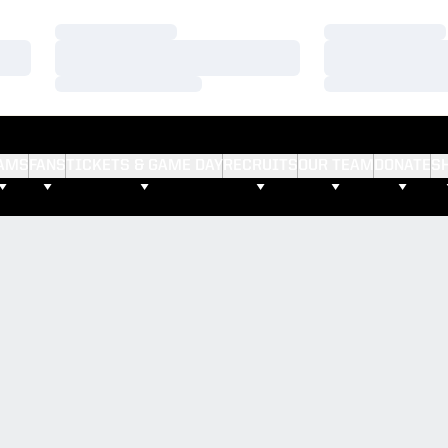
Loading…
Loading…
Loading…
Loading…
Loading…
Loading…
AMS
FANS
TICKETS & GAME DAY
RECRUITS
OUR TEAM
DONATE
S