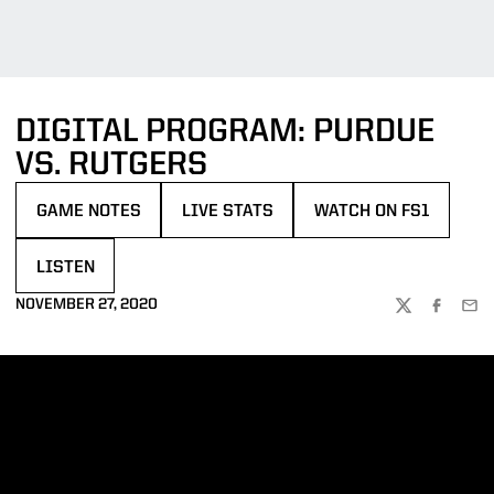
DIGITAL PROGRAM: PURDUE
VS. RUTGERS
GAME NOTES
LIVE STATS
WATCH ON FS1
OPENS IN A NEW WINDOW
OPENS IN A NEW WINDOW
OPENS IN A NEW WIN
LISTEN
OPENS IN A NEW WINDOW
NOVEMBER 27, 2020
TWITTER
FACEBOO
EMA