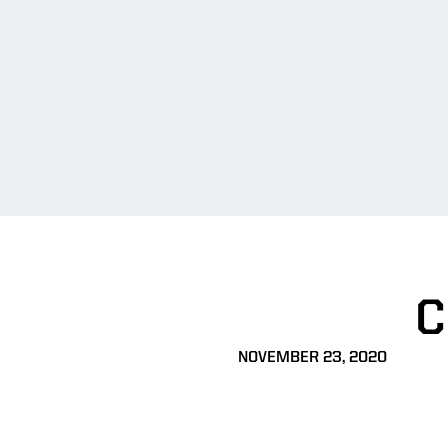
C
NOVEMBER 23, 2020