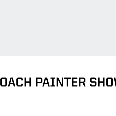
OACH PAINTER SH