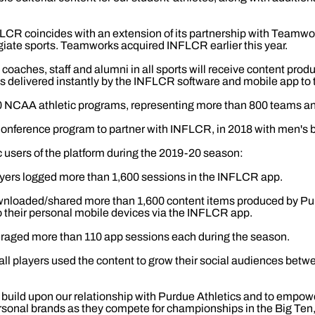
LCR coincides with an extension of its partnership with Teamwor
iate sports. Teamworks acquired INFLCR earlier this year.
coaches, staff and alumni in all sports will receive content pro
is delivered instantly by the INFLCR software and mobile app to 
NCAA athletic programs, representing more than 800 teams an
Conference program to partner with INFLCR, in 2018 with men's b
c users of the platform during the 2019-20 season:
yers logged more than 1,600 sessions in the INFLCR app.
nloaded/shared more than 1,600 content items produced by Purd
o their personal mobile devices via the INFLCR app.
raged more than 110 app sessions each during the season.
ll players used the content to grow their social audiences bet
 build upon our relationship with Purdue Athletics and to empowe
personal brands as they compete for championships in the Big T