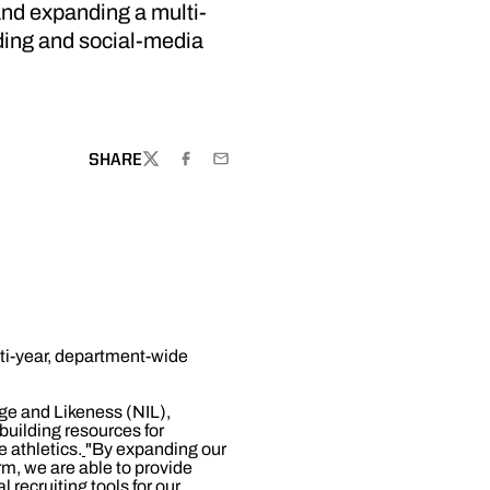
nd expanding a multi-
ding and social-media
SHARE
TWITTER
FACEBOOK
EMAIL
ti-year, department-wide
age and Likeness (NIL),
building resources for
e athletics.
"By expanding our
m, we are able to provide
 recruiting tools for our