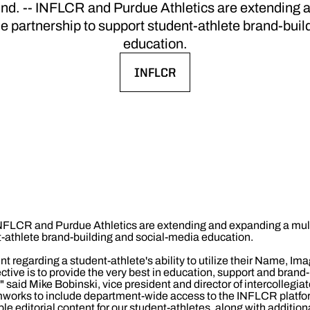
 -- INFLCR and Purdue Athletics are extending a
e partnership to support student-athlete brand-buil
education.
INFLCR
OPENS IN A NEW WINDOW
INFLCR and Purdue Athletics are extending and expanding a mul
t-athlete brand-building and social-media education.
 regarding a student-athlete's ability to utilize their Name, Im
ctive is to provide the very best in education, support and brand-
 said Mike Bobinski, vice president and director of intercollegiat
mworks to include department-wide access to the INFLCR platfor
le editorial content for our student-athletes, along with additional