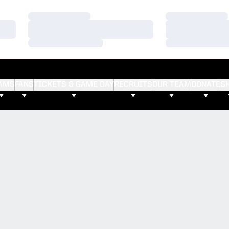
Loading…
Loading…
Loading…
Loading…
Loading…
Loading…
AMS
FANS
TICKETS & GAME DAY
RECRUITS
OUR TEAM
DONATE
S