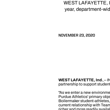
WEST LAFAYETTE, Ind.
year, department-wid
NOVEMBER 23, 2020
WEST LAFAYETTE, Ind.
-- 
partnership to support studen
"As we enter a new environment
Purdue Athletics' primary obje
Boilermaker student-athletes,"
current relationship with Tea
richer and more readily availab