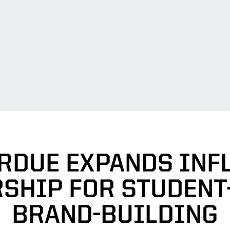
RDUE EXPANDS INF
SHIP FOR STUDENT
BRAND-BUILDING