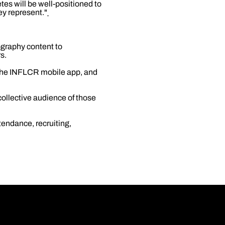
es will be well-positioned to
ey represent."
ography content to
s.
 the INFLCR mobile app, and
ollective audience of those
tendance, recruiting,