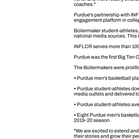
coaches."
Purdue's partnership with INF
engagement platform in colleg
Boilermaker student-athletes, 
national media sources. This 
INFLCR serves more than 100 
Purdue was the first Big Ten 
The Boilermakers were prolifi
•
Purdue men's basketball pla
•
Purdue student-athletes dow
media outlets and delivered t
•
Purdue student-athletes ave
•
Eight Purdue men's basketba
2019-20 season.
"We are excited to extend and
their stories and grow their 