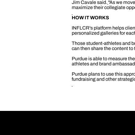
Jim Cavale said.
"As we move 
maximize their collegiate opp
HOW IT WORKS
INFLCR's platform helps clien
personalized galleries for ea
Those student-athletes and b
can then share the content to 
Purdue is able to measure th
athletes and brand ambassad
Purdue plans to use this appro
fundraising and other strategi