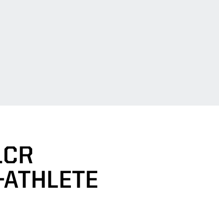
LCR
-ATHLETE