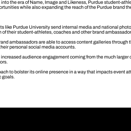
into the era of Name, Image and Likeness, Purdue student-athlet
ortunities while also expanding the reach of the Purdue brand th
ts like Purdue University send internal media and national phot
ch of their student-athletes, coaches and other brand ambassador
rand ambassadors are able to access content galleries through
their personal social media accounts.
e increased audience engagement coming from the much larger c
ors.
ach to bolster its online presence in a way that impacts event at
c goals.