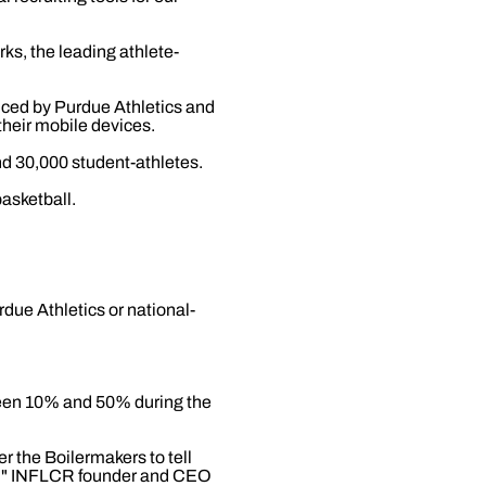
ks, the leading athlete-
duced by Purdue Athletics and
their mobile devices.
d 30,000 student-athletes.
asketball.
ue Athletics or national-
ween 10% and 50% during the
r the Boilermakers to tell
en," INFLCR founder and CEO