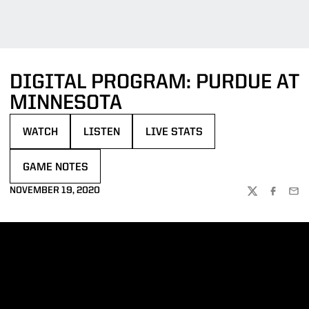
DIGITAL PROGRAM: PURDUE AT
MINNESOTA
WATCH
LISTEN
LIVE STATS
OPENS IN A NEW WINDOW
OPENS IN A NEW WINDOW
OPENS IN A NEW WINDOW
GAME NOTES
OPENS IN A NEW WINDOW
NOVEMBER 19, 2020
TWITTER
FACEBOO
EMA