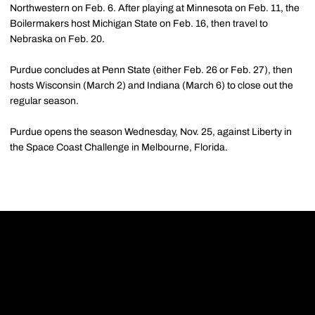
Northwestern on Feb. 6. After playing at Minnesota on Feb. 11, the
Boilermakers host Michigan State on Feb. 16, then travel to
Nebraska on Feb. 20.
Purdue concludes at Penn State (either Feb. 26 or Feb. 27), then
hosts Wisconsin (March 2) and Indiana (March 6) to close out the
regular season.
Purdue opens the season Wednesday, Nov. 25, against Liberty in
the Space Coast Challenge in Melbourne, Florida.