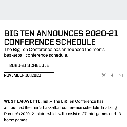
BIG TEN ANNOUNCES 2020-21
CONFERENCE SCHEDULE
The Big Ten Conference has announced the men's
basketball conference schedule.
2020-21 SCHEDULE
OPENS IN A NEW WINDOW
NOVEMBER 18, 2020
TWITTER
FACEBOO
EMA
WEST LAFAYETTE, Ind. –
The Big Ten Conference has
announced the men's basketball conference schedule, finalizing
Purdue's 2020-21 slate, which will consist of 27 total games and 13
home games.