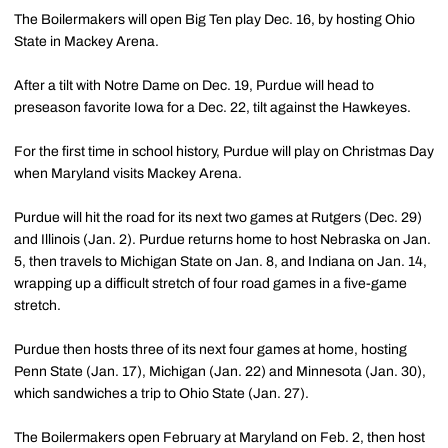
The Boilermakers will open Big Ten play Dec. 16, by hosting Ohio
State in Mackey Arena.
After a tilt with Notre Dame on Dec. 19, Purdue will head to
preseason favorite Iowa for a Dec. 22, tilt against the Hawkeyes.
For the first time in school history, Purdue will play on Christmas Day
when Maryland visits Mackey Arena.
Purdue will hit the road for its next two games at Rutgers (Dec. 29)
and Illinois (Jan. 2). Purdue returns home to host Nebraska on Jan.
5, then travels to Michigan State on Jan. 8, and Indiana on Jan. 14,
wrapping up a difficult stretch of four road games in a five-game
stretch.
Purdue then hosts three of its next four games at home, hosting
Penn State (Jan. 17), Michigan (Jan. 22) and Minnesota (Jan. 30),
which sandwiches a trip to Ohio State (Jan. 27).
The Boilermakers open February at Maryland on Feb. 2, then host