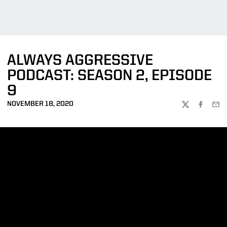
ALWAYS AGGRESSIVE
PODCAST: SEASON 2, EPISODE
9
NOVEMBER 18, 2020
TWITTER
FACEBOO
EMA