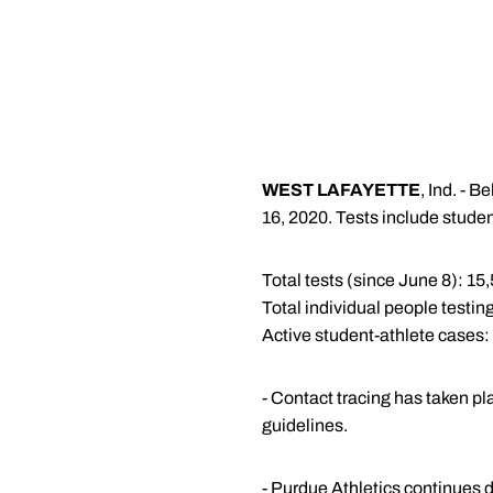
WEST LAFAYETTE
, Ind. - 
16, 2020. Tests include studen
Total tests (since June 8): 15
Total individual people testing
Active student-athlete cases:
- Contact tracing has taken pl
guidelines.
- Purdue Athletics continues d