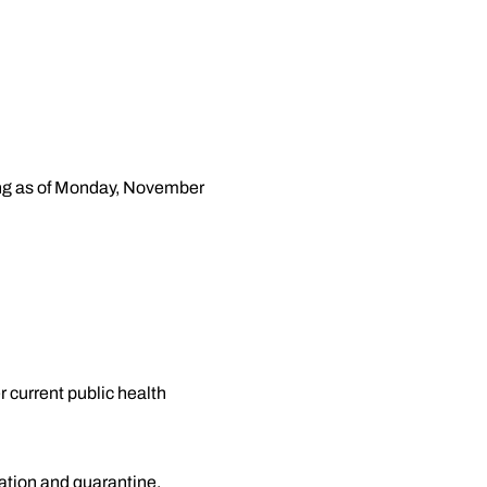
ting as of Monday, November
r current public health
lation and quarantine.