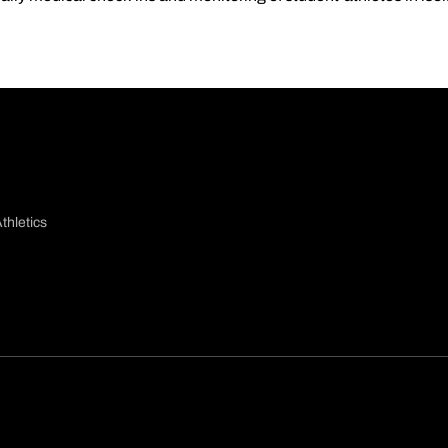
thletics