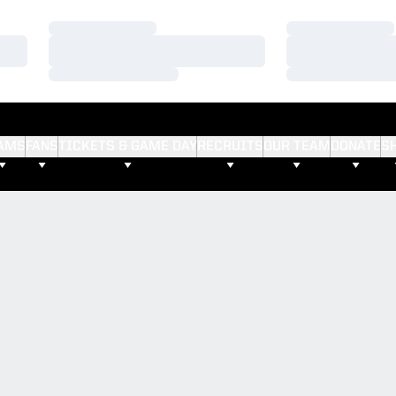
Loading…
Loading…
Loading…
Loading…
Loading…
Loading…
AMS
FANS
TICKETS & GAME DAY
RECRUITS
OUR TEAM
DONATE
S