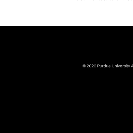
© 2026 Purdue University A