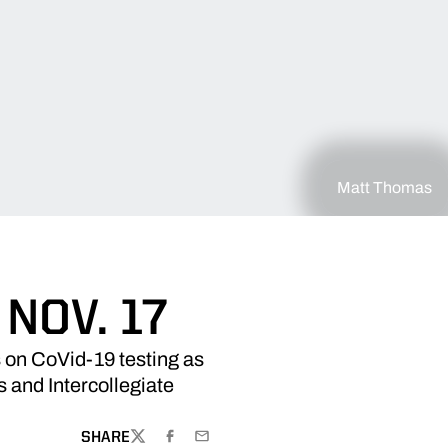
Matt Thomas
NOV. 17
 on CoVid-19 testing as
 and Intercollegiate
SHARE
TWITTER
FACEBOOK
EMAIL