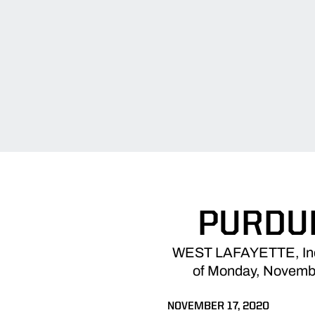
PURDUE
WEST LAFAYETTE, Ind. -
of Monday, November
NOVEMBER 17, 2020