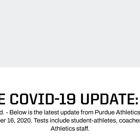
 COVID-19 UPDATE: 
 Below is the latest update from Purdue Athletics
 16, 2020. Tests include student-athletes, coaches
Athletics staff.