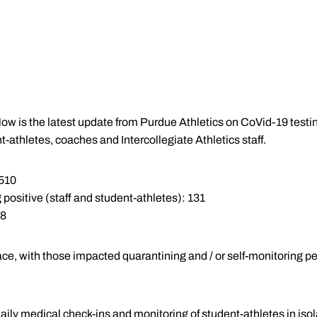
Below is the latest update from Purdue Athletics on CoVid-19 tes
t-athletes, coaches and Intercollegiate Athletics staff.
,510
 positive (staff and student-athletes): 131
 8
ace, with those impacted quarantining and / or self-monitoring pe
aily medical check-ins and monitoring of student-athletes in iso