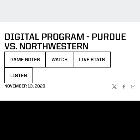
DIGITAL PROGRAM - PURDUE
VS. NORTHWESTERN
GAME NOTES
WATCH
LIVE STATS
OPENS IN A NEW WINDOW
OPENS IN A NEW WINDOW
OPENS IN A NEW WINDOW
LISTEN
OPENS IN A NEW WINDOW
NOVEMBER 13, 2020
TWITTER
FACEBOO
EMA