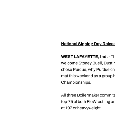
National Signing Day Relea
WEST LAFAYETTE, Ind. -
Th
welcome
Stoney Buell
,
Dustin
chose Purdue, why Purdue chos
mat this weekend as a group
Championships.
All three Boilermaker commits 
top-75 of both FloWrestling a
at 197 or heavyweight.