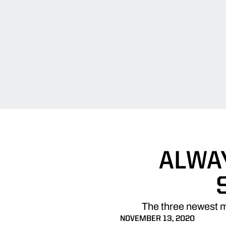
ALWA
The three newest m
NOVEMBER 13, 2020