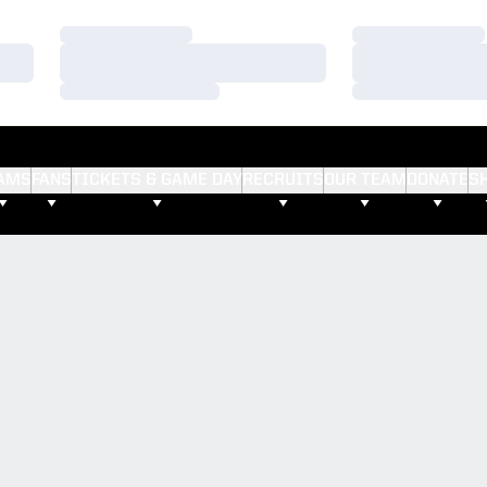
Loading…
Loading…
Loading…
Loading…
Loading…
Loading…
AMS
FANS
TICKETS & GAME DAY
RECRUITS
OUR TEAM
DONATE
S