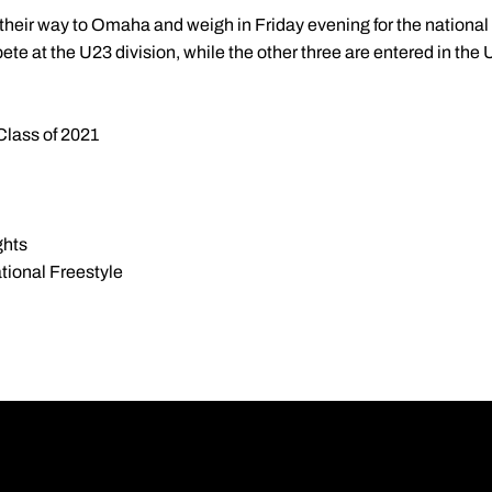
heir way to Omaha and weigh in Friday evening for the national
te at the U23 division, while the other three are entered in the
Class of 2021
ghts
ional Freestyle