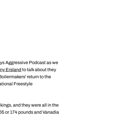
ays Aggressive Podcast as we
ny Ersland
to talk about they
oilermakers' return to the
tional Freestyle
kings, and they were all in the
 165 or 174 pounds and Vanadia