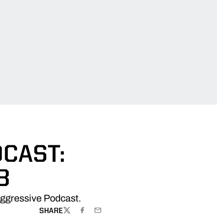
CAST:
8
Aggressive Podcast.
SHARE
TWITTER
FACEBOOK
EMAIL