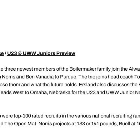
se
/
U23 & UWW Juniors Preview
e three newest members of the Boilermaker family join the Alw
 Norris
and
Ben Vanadia
to Purdue. The trio joins head coach
To
e them and what the future holds. Ersland also discusses the B
 heads West to Omaha, Nebraska for the U23 and UWW Junior Na
were top-100 rated recruits in the various national recruiting ran
nd The Open Mat. Norris projects at 133 or 141 pounds, Buell at