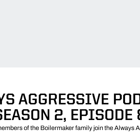
YS AGGRESSIVE POD
SEASON 2, EPISODE 
embers of the Boilermaker family join the Always 