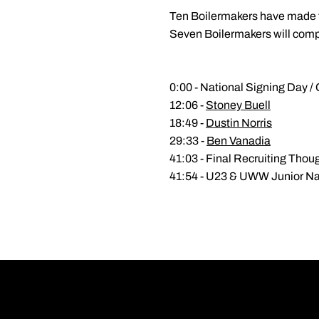
Ten Boilermakers have made t
Seven Boilermakers will compe
0:00 - National Signing Day / 
12:06 -
Stoney Buell
18:49 -
Dustin Norris
29:33 -
Ben Vanadia
41:03 - Final Recruiting Thou
41:54 - U23 & UWW Junior Nat