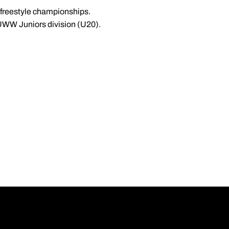
 freestyle championships.
 UWW Juniors division (U20).