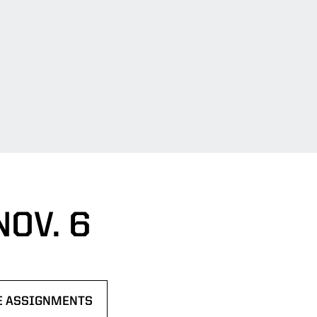
OV. 6
NE ASSIGNMENTS
W