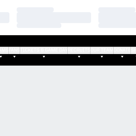
Loading…
Loading…
Loading…
Loading…
Loading…
Loading…
AMS
FANS
TICKETS & GAME DAY
RECRUITS
OUR TEAM
DONATE
S