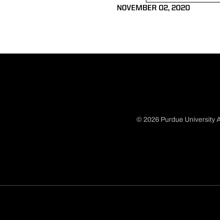
NOVEMBER 02, 2020
© 2026 Purdue University A