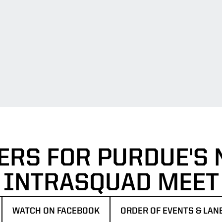
ERS FOR PURDUE'S N
INTRASQUAD MEET
WATCH ON FACEBOOK
ORDER OF EVENTS & LA
EW WINDOW
OPENS IN A NEW WINDOW
OPENS IN A NEW WINDO