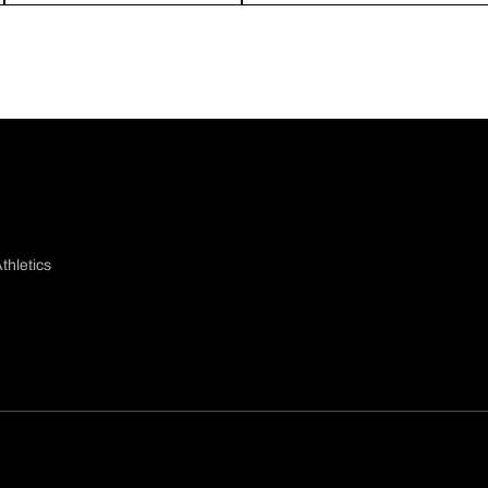
thletics