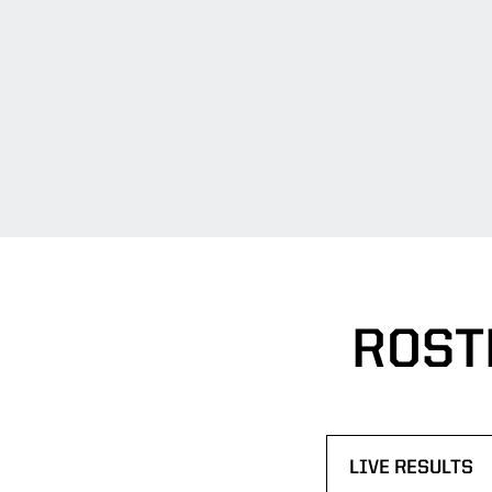
ROST
LIVE RESULTS
OPENS IN A N