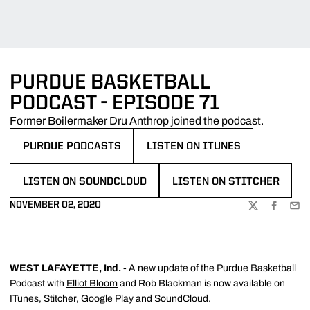
PURDUE BASKETBALL
PODCAST - EPISODE 71
Former Boilermaker Dru Anthrop joined the podcast.
PURDUE PODCASTS
LISTEN ON ITUNES
OPENS IN A NEW WINDOW
OPENS IN A NEW WINDOW
LISTEN ON SOUNDCLOUD
LISTEN ON STITCHER
OPENS IN A NEW WINDOW
OPENS IN A NEW WINDOW
NOVEMBER 02, 2020
TWITTER
FACEBOO
EMA
WEST LAFAYETTE, Ind. -
A new update of the Purdue Basketball
Podcast with
Elliot Bloom
and Rob Blackman is now available on
ITunes, Stitcher, Google Play and SoundCloud.