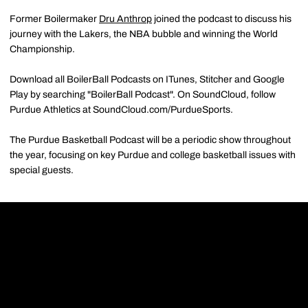
Former Boilermaker
Dru Anthrop
joined the podcast to discuss his
journey with the Lakers, the NBA bubble and winning the World
Championship.
Download all BoilerBall Podcasts on ITunes, Stitcher and Google
Play by searching "BoilerBall Podcast". On SoundCloud, follow
Purdue Athletics at SoundCloud.com/PurdueSports.
The Purdue Basketball Podcast will be a periodic show throughout
the year, focusing on key Purdue and college basketball issues with
special guests.