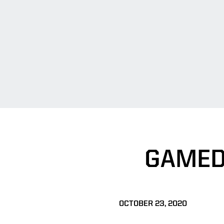
GAMED
OCTOBER 23, 2020