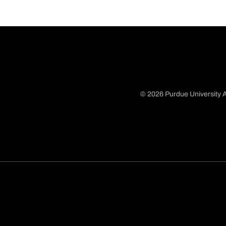
© 2026 Purdue University A