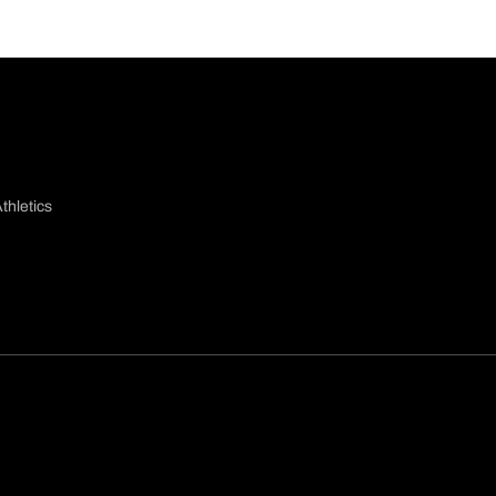
thletics