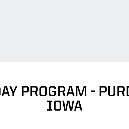
AY PROGRAM - PURD
IOWA