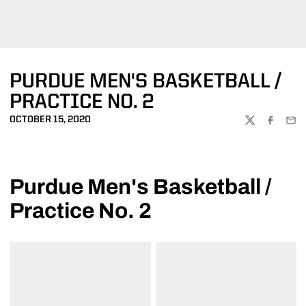
PURDUE MEN'S BASKETBALL /
PRACTICE NO. 2
OCTOBER 15, 2020
TWITTER
FACEBOO
EMA
Purdue Men's Basketball /
Practice No. 2