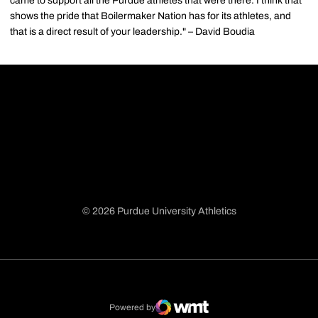
came to support all the Purdue athletes that were there. I think that
shows the pride that Boilermaker Nation has for its athletes, and
that is a direct result of your leadership." – David Boudia
© 2026 Purdue University Athletics
Opens in a new window
Opens in a new window
Opens in a new window
Opens in a new window
Powered by
WMT Digital
Opens in a new window