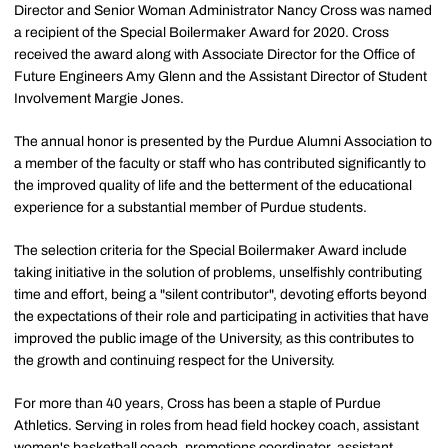
Director and Senior Woman Administrator Nancy Cross was named
a recipient of the Special Boilermaker Award for 2020. Cross
received the award along with Associate Director for the Office of
Future Engineers Amy Glenn and the Assistant Director of Student
Involvement Margie Jones.
The annual honor is presented by the Purdue Alumni Association to
a member of the faculty or staff who has contributed significantly to
the improved quality of life and the betterment of the educational
experience for a substantial member of Purdue students.
The selection criteria for the Special Boilermaker Award include
taking initiative in the solution of problems, unselfishly contributing
time and effort, being a "silent contributor", devoting efforts beyond
the expectations of their role and participating in activities that have
improved the public image of the University, as this contributes to
the growth and continuing respect for the University.
For more than 40 years, Cross has been a staple of Purdue
Athletics. Serving in roles from head field hockey coach, assistant
women's basketball coach, promotions coordinator, assistant