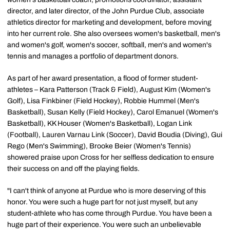
director, and later director, of the John Purdue Club, associate
athletics director for marketing and development, before moving
into her current role. She also oversees women's basketball, men's
and women's golf, women's soccer, softball, men's and women's
tennis and manages a portfolio of department donors.
As part of her award presentation, a flood of former student-
athletes – Kara Patterson (Track & Field), August Kim (Women's
Golf), Lisa Finkbiner (Field Hockey), Robbie Hummel (Men's
Basketball), Susan Kelly (Field Hockey), Carol Emanuel (Women's
Basketball), KK Houser (Women's Basketball), Logan Link
(Football), Lauren Varnau Link (Soccer), David Boudia (Diving), Gui
Rego (Men's Swimming), Brooke Beier (Women's Tennis)
showered praise upon Cross for her selfless dedication to ensure
their success on and off the playing fields.
"I can't think of anyone at Purdue who is more deserving of this
honor. You were such a huge part for not just myself, but any
student-athlete who has come through Purdue. You have been a
huge part of their experience. You were such an unbelievable