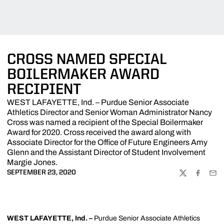
CROSS NAMED SPECIAL
BOILERMAKER AWARD
RECIPIENT
WEST LAFAYETTE, Ind. – Purdue Senior Associate
Athletics Director and Senior Woman Administrator Nancy
Cross was named a recipient of the Special Boilermaker
Award for 2020. Cross received the award along with
Associate Director for the Office of Future Engineers Amy
Glenn and the Assistant Director of Student Involvement
Margie Jones.
SEPTEMBER 23, 2020
TWITTER
FACEBOO
EMA
WEST LAFAYETTE, Ind. –
Purdue Senior Associate Athletics