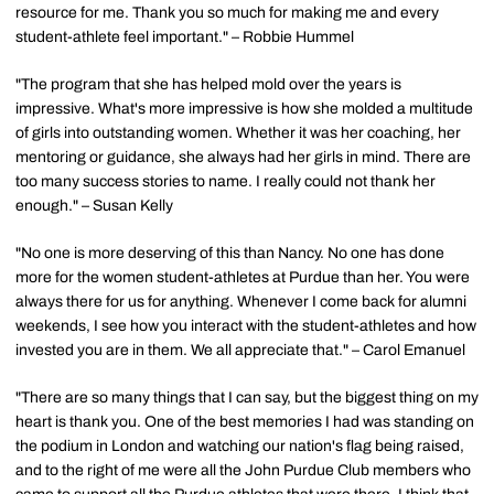
resource for me. Thank you so much for making me and every
student-athlete feel important." – Robbie Hummel
"The program that she has helped mold over the years is
impressive. What's more impressive is how she molded a multitude
of girls into outstanding women. Whether it was her coaching, her
mentoring or guidance, she always had her girls in mind. There are
too many success stories to name. I really could not thank her
enough." – Susan Kelly
"No one is more deserving of this than Nancy. No one has done
more for the women student-athletes at Purdue than her. You were
always there for us for anything. Whenever I come back for alumni
weekends, I see how you interact with the student-athletes and how
invested you are in them. We all appreciate that." – Carol Emanuel
"There are so many things that I can say, but the biggest thing on my
heart is thank you. One of the best memories I had was standing on
the podium in London and watching our nation's flag being raised,
and to the right of me were all the John Purdue Club members who