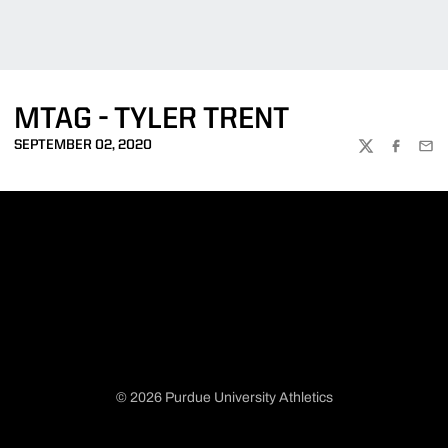
MTAG - TYLER TRENT
SEPTEMBER 02, 2020
TWITTER
FACEBOO
EMA
© 2026 Purdue University Athletics
Opens in a new window
Opens in a new window
Opens in a new window
Opens in a new window