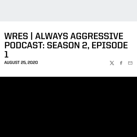
WRES | ALWAYS AGGRESSIVE
PODCAST: SEASON 2, EPISODE
1
AUGUST 25, 2020
TWITTER
FACEBOO
EMA