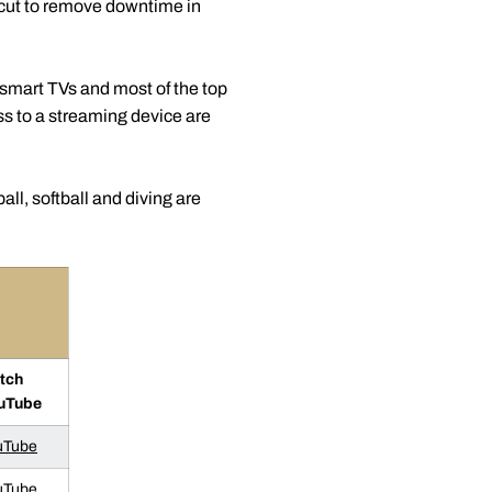
ecut to remove downtime in
smart TVs and most of the top
 to a streaming device are
l, softball and diving are
tch
uTube
uTube
uTube