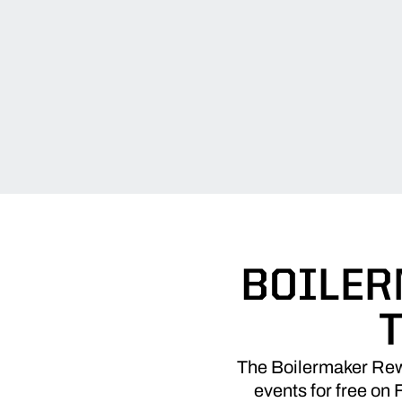
BOILER
The Boilermaker Rewi
events for free on