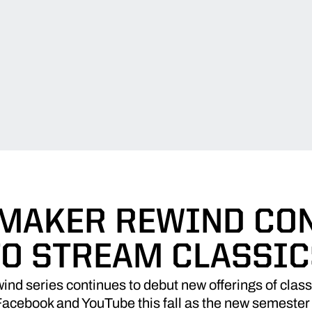
MAKER REWIND CO
TO STREAM CLASSIC
nd series continues to debut new offerings of cla
 Facebook and YouTube this fall as the new semeste