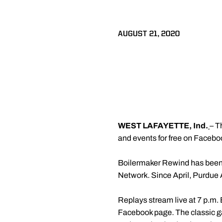
AUGUST 21, 2020
WEST LAFAYETTE, Ind.
– T
and events for free on Facebo
Boilermaker Rewind has been 
Network. Since April, Purdue A
Replays stream live at 7 p.m.
Facebook page. The classic g