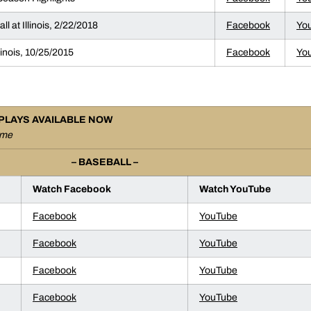
l at Illinois, 2/22/2018
Facebook
Yo
llinois, 10/25/2015
Facebook
Yo
PLAYS AVAILABLE NOW
ame
– BASEBALL –
Watch Facebook
Watch YouTube
Facebook
YouTube
Facebook
YouTube
Facebook
YouTube
Facebook
YouTube