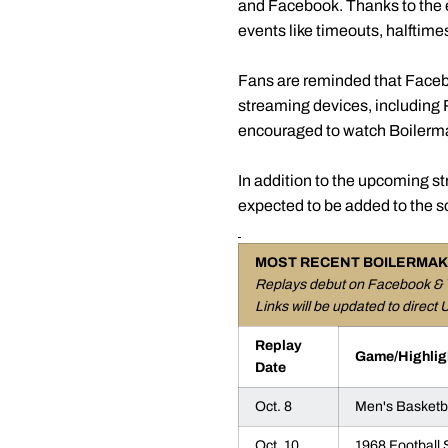
and Facebook. Thanks to the e
events like timeouts, halftime
Fans are reminded that Faceb
streaming devices, including
encouraged to watch Boilerma
In addition to the upcoming s
expected to be added to the s
MOST RECENT BOILERMAK
Replays debut on Facebook & 
Links will be updated to direct 
Replay
Game/Highlig
Date
Oct. 8
Men's Basketba
Oct. 10
1968 Football 