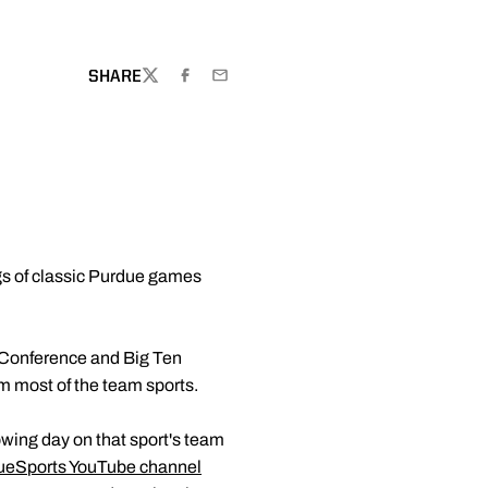
W WINDOW
SHARE
TWITTER
FACEBOOK
EMAIL
gs of classic Purdue games
 Conference and Big Ten
m most of the team sports.
lowing day on that sport's team
ueSports YouTube channel