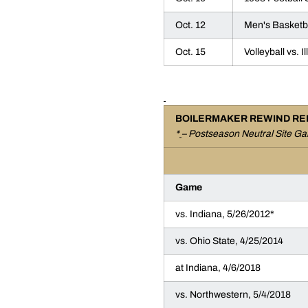
Oct. 12
Men's Basketbal
Oct. 15
Volleyball vs. I
BOILERMAKER REWIND RE
*
– Postseason Neutral Site G
Game
vs. Indiana, 5/26/2012*
vs. Ohio State, 4/25/2014
at Indiana, 4/6/2018
vs. Northwestern, 5/4/2018