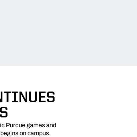
NTINUES
S
ssic Purdue games and
r begins on campus.