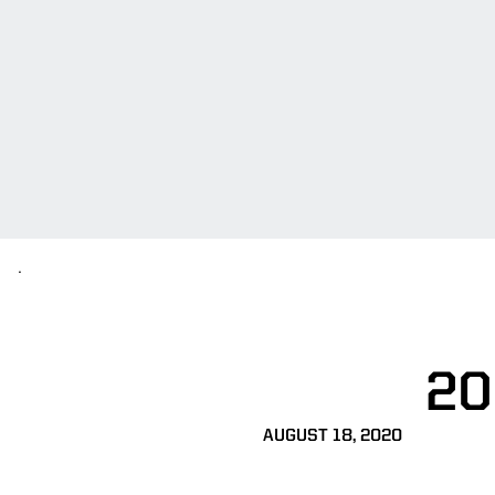
.
20
AUGUST 18, 2020