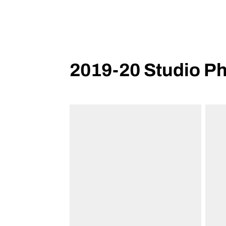
2019-20 Studio P