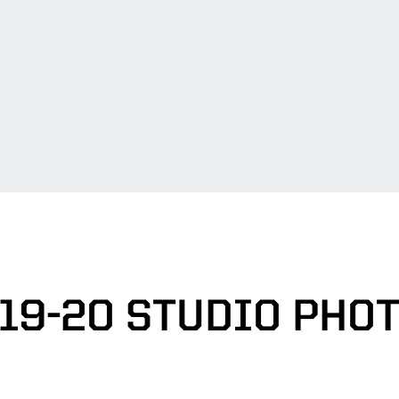
19-20 STUDIO PHO