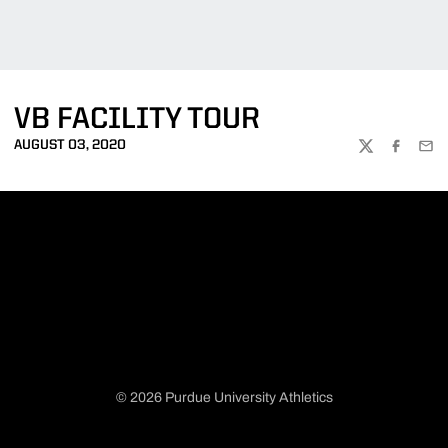
VB FACILITY TOUR
AUGUST 03, 2020
TWITTER
FACEBOO
EMA
© 2026 Purdue University Athletics
Opens in a new window
Opens in a new window
Opens in a new window
Opens in a new window