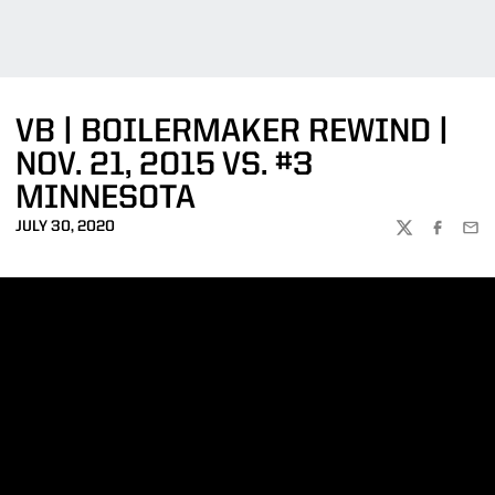
VB | BOILERMAKER REWIND |
NOV. 21, 2015 VS. #3
MINNESOTA
JULY 30, 2020
TWITTER
FACEBOO
EMA