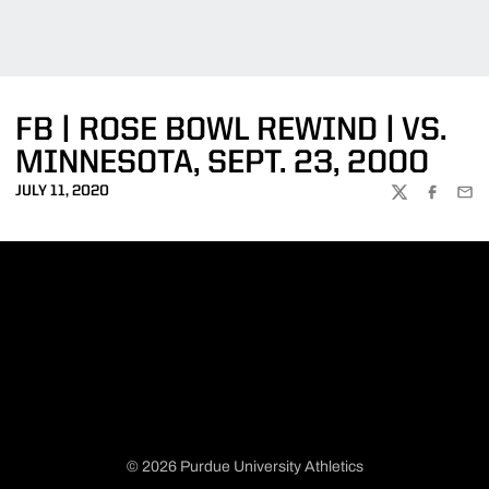
FB | ROSE BOWL REWIND | VS.
MINNESOTA, SEPT. 23, 2000
JULY 11, 2020
TWITTER
FACEBOO
EMA
© 2026 Purdue University Athletics