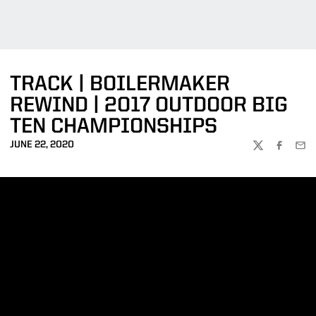
TRACK | BOILERMAKER
REWIND | 2017 OUTDOOR BIG
TEN CHAMPIONSHIPS
JUNE 22, 2020
TWITTER
FACEBOO
EMA