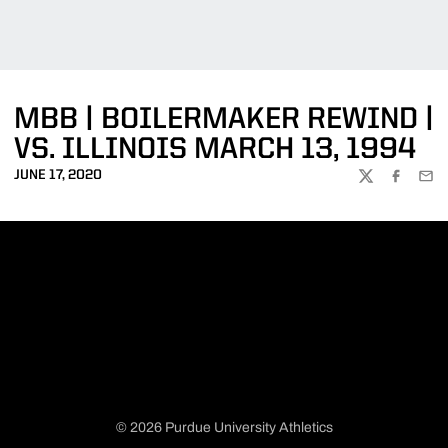
MBB | BOILERMAKER REWIND |
VS. ILLINOIS MARCH 13, 1994
JUNE 17, 2020
TWITTER
FACEBOO
EMA
© 2026 Purdue University Athletics