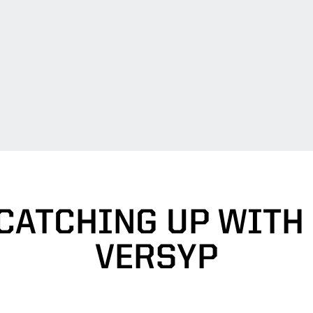
 CATCHING UP WITH
VERSYP