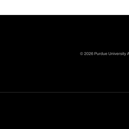
© 2026 Purdue University A