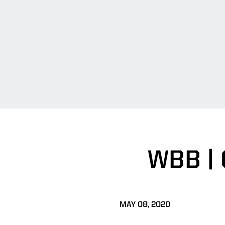
WBB |
MAY 08, 2020