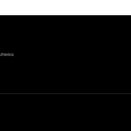
thletics