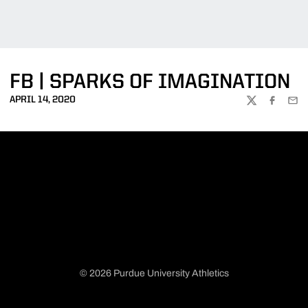
FB | SPARKS OF IMAGINATION
APRIL 14, 2020
TWITTER
FACEBOO
EMA
© 2026 Purdue University Athletics
Opens in a new window
Opens in a new window
Opens in a new window
Opens in a new window