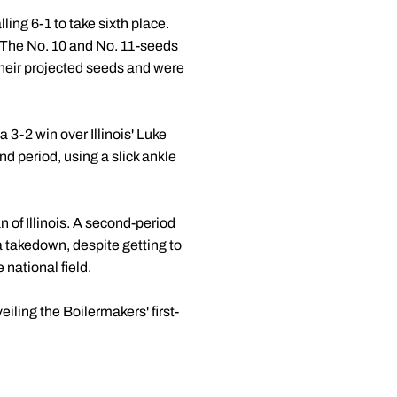
ling 6-1 to take sixth place.
. The No. 10 and No. 11-seeds
their projected seeds and were
 3-2 win over Illinois' Luke
d period, using a slick ankle
 of Illinois. A second-period
 a takedown, despite getting to
 national field.
ling the Boilermakers' first-