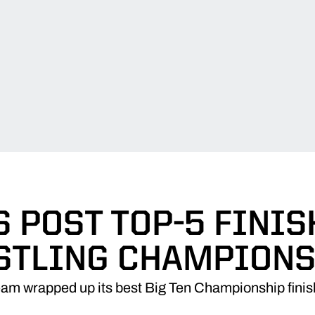
 POST TOP-5 FINIS
STLING CHAMPIONS
eam wrapped up its best Big Ten Championship finis