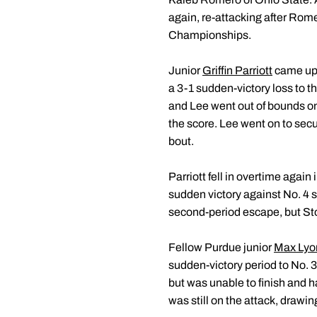
again, re-attacking after Rome
Championships.
Junior
Griffin Parriott
came up j
a 3-1 sudden-victory loss to t
and Lee went out of bounds on
the score. Lee went on to secu
bout.
Parriott fell in overtime again
sudden victory against No. 4 s
second-period escape, but Storr
Fellow Purdue junior
Max Lyo
sudden-victory period to No. 
but was unable to finish and ha
was still on the attack, drawi