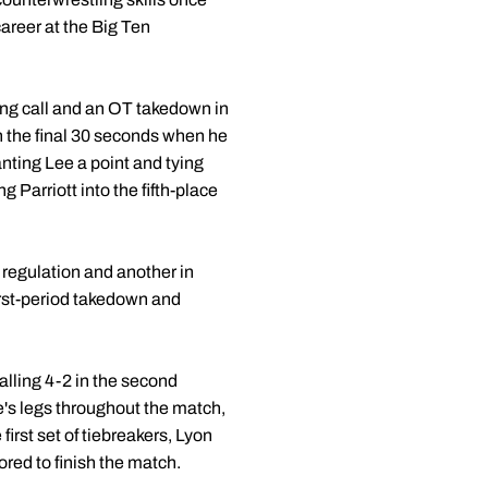
career at the Big Ten
alling call and an OT takedown in
n the final 30 seconds when he
nting Lee a point and tying
Parriott into the fifth-place
n regulation and another in
irst-period takedown and
alling 4-2 in the second
's legs throughout the match,
irst set of tiebreakers, Lyon
ored to finish the match.