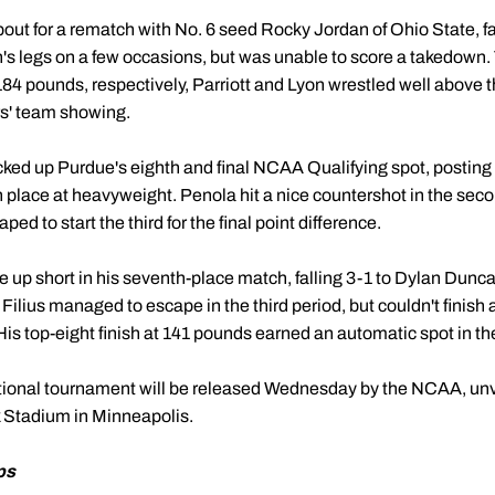
bout for a rematch with No. 6 seed Rocky Jordan of Ohio State, fal
n's legs on a few occasions, but was unable to score a takedown
184 pounds, respectively, Parriott and Lyon wrestled well above 
rs' team showing.
ked up Purdue's eighth and final NCAA Qualifying spot, posting a
place at heavyweight. Penola hit a nice countershot in the secon
ed to start the third for the final point difference.
up short in his seventh-place match, falling 3-1 to Dylan Duncan
 Filius managed to escape in the third period, but couldn't finish
is top-eight finish at 141 pounds earned an automatic spot in the
tional tournament will be released Wednesday by the NCAA, unvei
 Stadium in Minneapolis.
ps