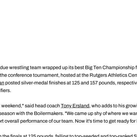
ue wrestling team wrapped up its best Big Ten Championship f
 at the conference tournament, hosted at the Rutgers Athletics Cen
an
posted silver-medal finishes at 125 and 157 pounds, respectivel
iers.
at weekend," said head coach
Tony Ersland
, who adds to his growi
season with the Boilermakers. "We came up shy of where we want
ort overall performance of our team. Now it's time to get ready fo
 the finals at 125 pounds, falling to top-seeded and top-ranked 