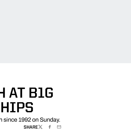
H AT B1G
HIPS
h since 1992 on Sunday.
SHARE
TWITTER
FACEBOOK
EMAIL