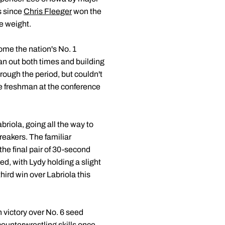
s since
Chris Fleeger
won the
he weight.
me the nation's No. 1
man out both times and building
rough the period, but couldn't
ue freshman at the conference
iola, going all the way to
reakers. The familiar
the final pair of 30-second
ed, with Lydy holding a slight
hird win over Labriola this
 victory over No. 6 seed
counterwrestling skills once