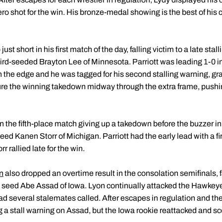
ro shot for the win. His bronze-medal showing is the best of his 
ust short in his first match of the day, falling victim to a late st
hird-seeded Brayton Lee of Minnesota. Parriott was leading 1-0 i
 the edge and he was tagged for his second stalling warning, gra
re the winning takedown midway through the extra frame, pushing 
 in the fifth-place match giving up a takedown before the buzzer i
eed Kanen Storr of Michigan. Parriott had the early lead with a f
 rallied late for the win.
n
also dropped an overtime result in the consolation semifinals, f
3 seed Abe Assad of Iowa. Lyon continually attacked the Hawkeye
d several stalemates called. After escapes in regulation and the f
ng a stall warning on Assad, but the Iowa rookie reattacked and sc