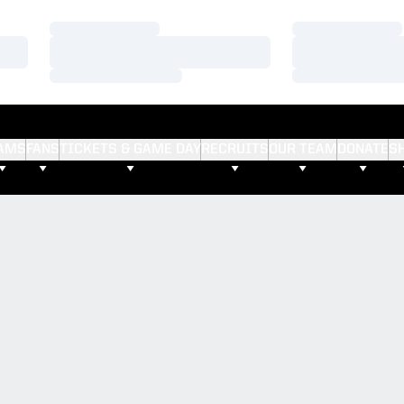
Loading…
Loading…
Loading…
Loading…
Loading…
Loading…
AMS
FANS
TICKETS & GAME DAY
RECRUITS
OUR TEAM
DONATE
S