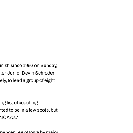
inish since 1992 on Sunday,
ter. Junior
Devin Schroder
y, to lead a group of eight
ng list of coaching
ed to be in a few spots, but
r NCAA's."
Spencer Lee of Iowa by major