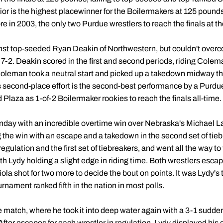
ior is the highest placewinner for the Boilermakers at 125 pound
e in 2003, the only two Purdue wrestlers to reach the finals at t
st top-seeded Ryan Deakin of Northwestern, but couldn't overco
g 7-2. Deakin scored in the first and second periods, riding Cole
 Coleman took a neutral start and picked up a takedown midway th
is second-place effort is the second-best performance by a Purd
Plaza as 1-of-2 Boilermaker rookies to reach the finals all-time.
ay with an incredible overtime win over Nebraska's Michael Labr
 the win with an escape and a takedown in the second set of tieb
ulation and the first set of tiebreakers, and went all the way to 
h Lydy holding a slight edge in riding time. Both wrestlers escap
la shot for two more to decide the bout on points. It was Lydy's t
nament ranked fifth in the nation in most polls.
e match, where he took it into deep water again with a 3-1 sudden
ter escapes for each wrestler in regulation, Lydy displayed his 