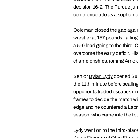
decision 16-2. The Purdue jun
conference title as a sophomor
Coleman closed the gap again
wrestler at 157 pounds, fallin
a 5-0 lead going to the third.
overcome the early deficit. H
championships, joining Arnold 
Senior
Dylan Lydy
opened Sund
the 11th minute before sealing
opponents traded escapes in reg
frames to decide the match wit
edge and he countered a Labrio
season, who came into the tour
Lydy went on to the third-plac
Kaleb Romero of Ohio State. Af