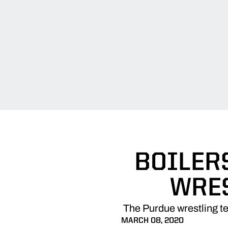
BOILERS
WRE
The Purdue wrestling t
MARCH 08, 2020