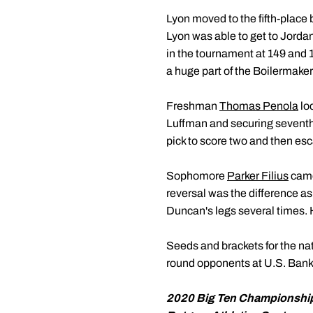
Lyon moved to the fifth-place 
Lyon was able to get to Jorda
in the tournament at 149 and 
a huge part of the Boilermake
Freshman
Thomas Penola
loc
Luffman and securing seventh 
pick to score two and then escap
Sophomore
Parker Filius
came 
reversal was the difference as
Duncan's legs several times. H
Seeds and brackets for the na
round opponents at U.S. Bank
2020 Big Ten Championshi