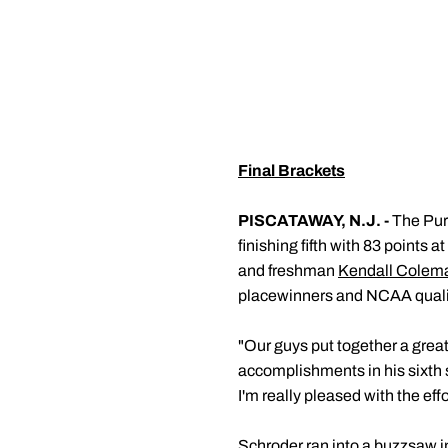
Final Brackets
PISCATAWAY, N.J. -
The Purd
finishing fifth with 83 points
and freshman
Kendall Colem
placewinners and NCAA qualif
"Our guys put together a gre
accomplishments in his sixth 
I'm really pleased with the eff
Schroder ran into a buzzsaw in